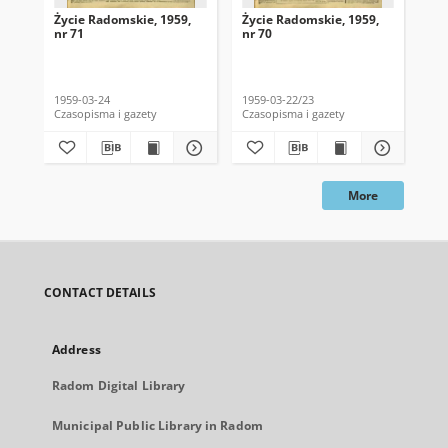
Życie Radomskie, 1959,
Życie Radomskie, 1959,
Życ
nr 71
nr 70
nr 
1959-03-24
1959-03-22/23
195
Czasopisma i gazety
Czasopisma i gazety
Cza
More
CONTACT DETAILS
Address
Radom Digital Library
Municipal Public Library in Radom