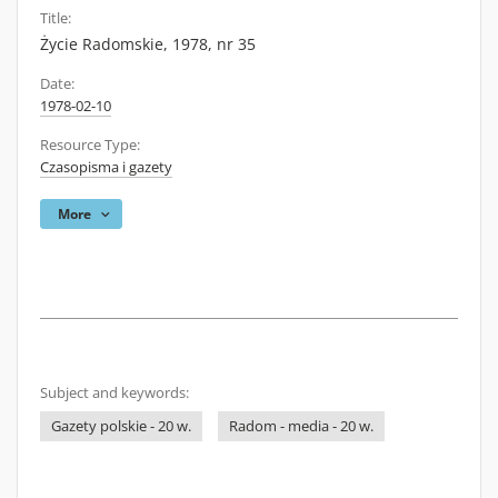
Title:
Życie Radomskie, 1978, nr 35
Date:
1978-02-10
Resource Type:
Czasopisma i gazety
More
Subject and keywords:
Gazety polskie - 20 w.
Radom - media - 20 w.