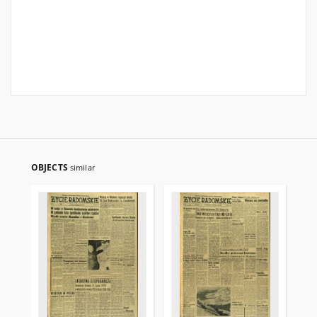
OBJECTS
similar