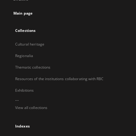
new
tab
Main page
Collections
Cultural heritage
Regionalia
Thematic collections
Resources of the institutions collaborating with RBC
Exhibitions
...
View all collections
Indexes