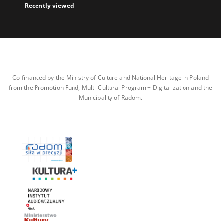
Recently viewed
Co-financed by the Ministry of Culture and National Heritage in Poland
from the Promotion Fund, Multi-Cultural Program + Digitalization and the
Municipality of Radom.