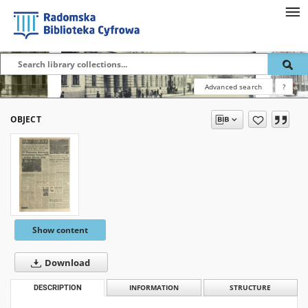
Advanced search
?
OBJECT
Show content
Download
DESCRIPTION
INFORMATION
STRUCTURE