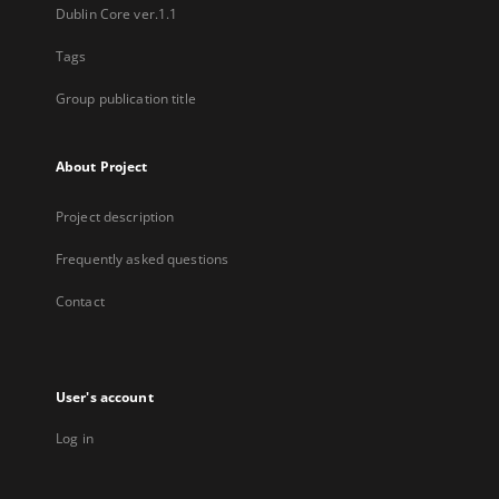
Dublin Core ver.1.1
Tags
Group publication title
About Project
Project description
Frequently asked questions
Contact
User's account
Log in