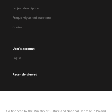
Project description
Frequently asked questions
Contact
User's account
Log in
Recently viewed
Co-financed by the Ministry of Culture and National Heritage in Poland