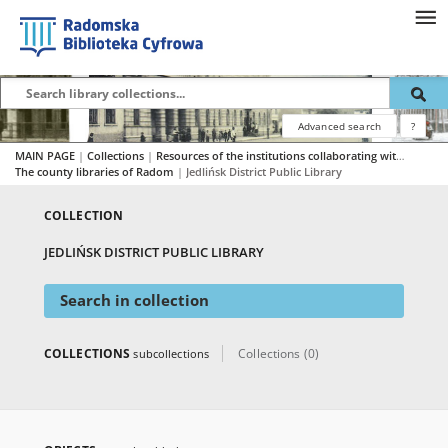
Advanced search
?
MAIN PAGE
|
Collections
|
Resources of the institutions collaborating with RBC
|
The county libraries of Radom
|
Jedlińsk District Public Library
COLLECTION
JEDLIŃSK DISTRICT PUBLIC LIBRARY
Search in collection
COLLECTIONS
Collections (0)
subcollections