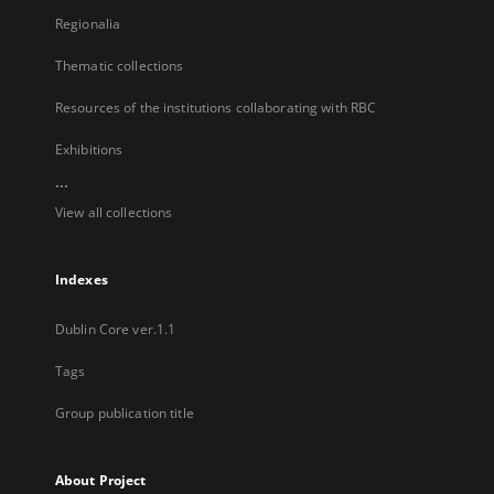
Regionalia
Thematic collections
Resources of the institutions collaborating with RBC
Exhibitions
...
View all collections
Indexes
Dublin Core ver.1.1
Tags
Group publication title
About Project