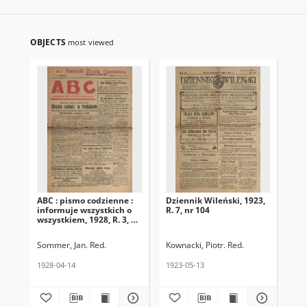
OBJECTS
most viewed
ABC : pismo codzienne :
Dziennik Wileński, 1923,
Gon
informuje wszystkich o
R. 7, nr 104
R. 
wszystkiem, 1928, R. 3, nr
105
Sommer, Jan. Red.
Kownacki, Piotr. Red.
1928-04-14
1923-05-13
193
Cza