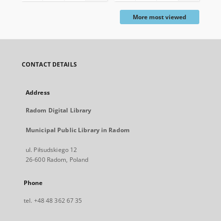
More most viewed
CONTACT DETAILS
Address
Radom Digital Library
Municipal Public Library in Radom
ul. Piłsudskiego 12
26-600 Radom, Poland
Phone
tel. +48 48 362 67 35