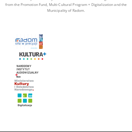
from the Promotion Fund, Multi-Cultural Program + Digitalization and the
Municipality of Radom.