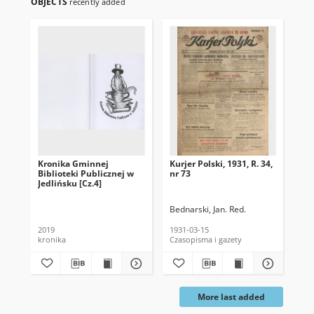
OBJECTS
recently added
Kronika Gminnej
Kurjer Polski, 1931, R. 34,
Kur
Biblioteki Publicznej w
nr 73
Nau
Jedlińsku [Cz.4]
27
Bednarski, Jan. Red.
Dąb
2019
1931-03-15
193
kronika
Czasopisma i gazety
Cza
More last added