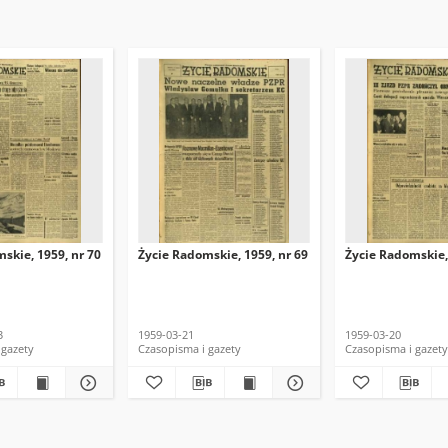
skie, 1959, nr 70
Życie Radomskie, 1959, nr 69
Życie Radomskie,
3
1959-03-21
1959-03-20
 gazety
Czasopisma i gazety
Czasopisma i gazety