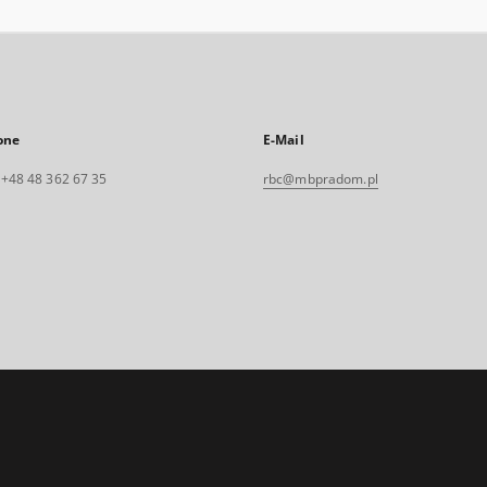
one
E-Mail
. +48 48 362 67 35
rbc@mbpradom.pl