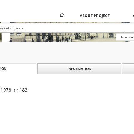
ABOUT PROJECT
Advanced
INFORMATION
ION
 1978, nr 183