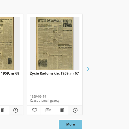
 1959, nr 68
Życie Radomskie, 1959, nr 67
Życie Radomskie, 1959,
1959-03-19
1959-03-18
Czasopisma i gazety
Czasopisma i gazety
More