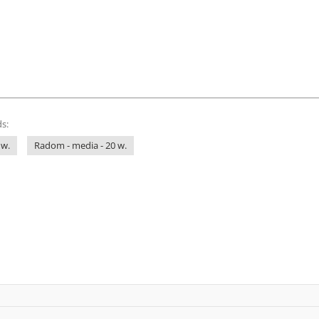
s:
 w.
Radom - media - 20 w.