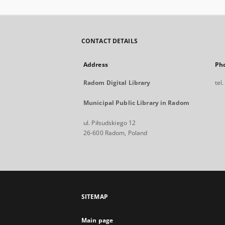
CONTACT DETAILS
Address
Ph
Radom Digital Library
tel
Municipal Public Library in Radom
ul. Piłsudskiego 12
26-600 Radom, Poland
SITEMAP
Main page