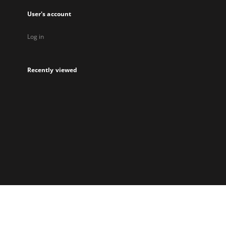
User's account
Log in
Recently viewed