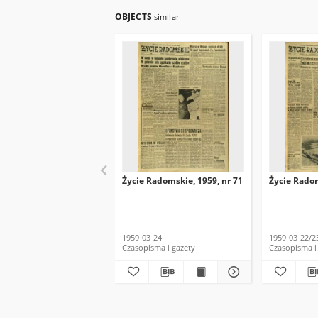
OBJECTS
similar
Życie Radomskie, 1959, nr 71
Życie Radom
1959-03-24
1959-03-22/2
Czasopisma i gazety
Czasopisma i