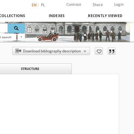
Contrast
Login
Share
EN
PL
COLLECTIONS
INDEXES
RECENTLY VIEWED
 search
?
Download bibliography description
STRUCTURE