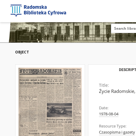
OBJECT
DESCRIPT
Title:
Życie Radomskie,
Date:
1978-08-04
Resource Type:
Czasopisma i gazety