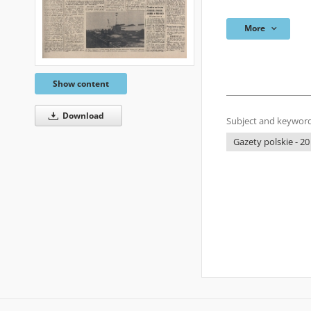
More
Show content
Download
Subject and keyword
Gazety polskie - 20