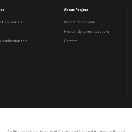
xes
About Project
n Core ver.1.1
Project description
Frequently asked questions
 publication title
Contact
Co-financed by the Ministry of Culture and National Heritage in Poland