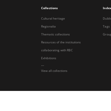
Collections
Inde
Cultural heritage
Dubli
Regionalia
Tags
Thematic collections
Group
Resources of the institutions
collaborating with RBC
Exhibitions
...
View all collections