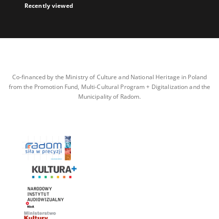
Recently viewed
Co-financed by the Ministry of Culture and National Heritage in Poland
from the Promotion Fund, Multi-Cultural Program + Digitalization and the
Municipality of Radom.