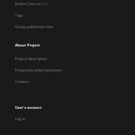
Dublin Core ver.1.1
Tags
Group publication title
About Project
Project description
Frequently asked questions
Contact
User's account
Log in