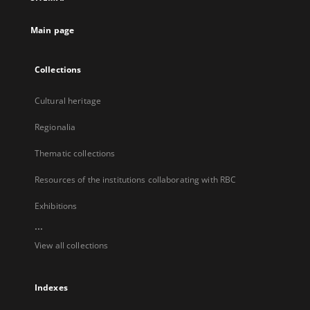
new
tab
Main page
Collections
Cultural heritage
Regionalia
Thematic collections
Resources of the institutions collaborating with RBC
Exhibitions
...
View all collections
Indexes