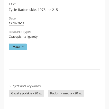
Title:
Życie Radomskie, 1978, nr 215
Date:
1978-09-11
Resource Type:
Czasopisma i gazety
More
Subject and keywords:
Gazety polskie - 20 w.
Radom - media - 20 w.