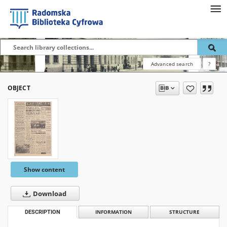
Advanced search
?
OBJECT
Show content
Download
DESCRIPTION
INFORMATION
STRUCTURE