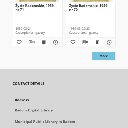
Życie Radomskie, 1959,
Życie Radomskie, 1959,
Życ
nr 71
nr 70
nr 
1959-03-24
1959-03-22/23
195
Czasopisma i gazety
Czasopisma i gazety
Cza
More
CONTACT DETAILS
Address
Radom Digital Library
Municipal Public Library in Radom