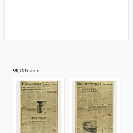
OBJECTS
similar