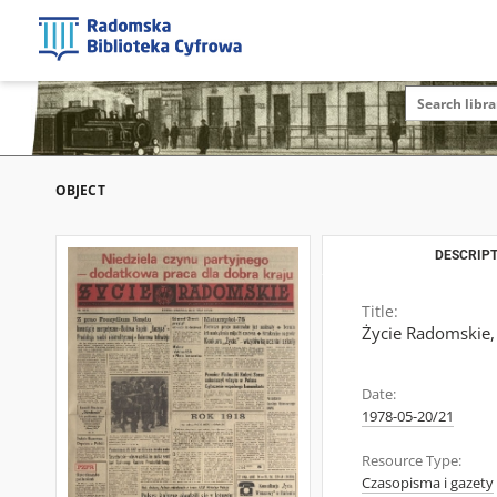
OBJECT
DESCRIPT
Title:
Życie Radomskie,
Date:
1978-05-20/21
Resource Type:
Czasopisma i gazety