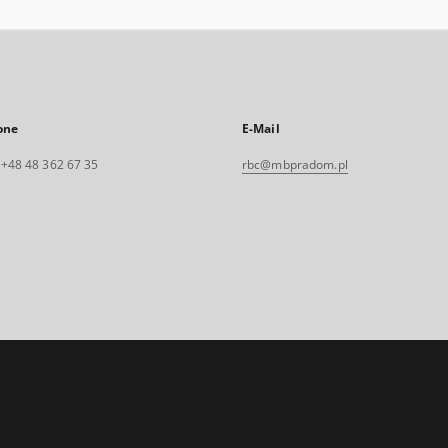
one
E-Mail
. +48 48 362 67 35
rbc@mbpradom.pl