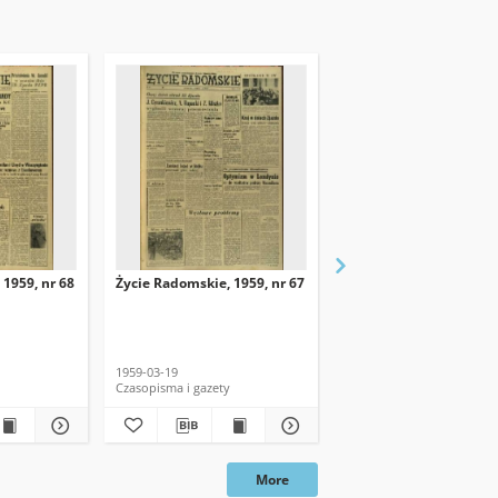
 1959, nr 68
Życie Radomskie, 1959, nr 67
Życie Radomskie, 1959,
1959-03-19
1959-03-18
Czasopisma i gazety
Czasopisma i gazety
More