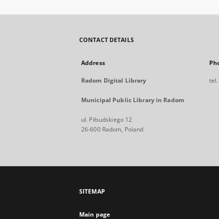
CONTACT DETAILS
Address
Ph
Radom Digital Library
tel
Municipal Public Library in Radom
ul. Piłsudskiego 12
26-600 Radom, Poland
SITEMAP
Main page