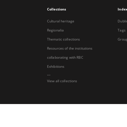
Collections
Inde
Cultural heritage
Dubli
Regionalia
Tags
Thematic collections
Group
Resources of the institutions
collaborating with RBC
Exhibitions
...
View all collections