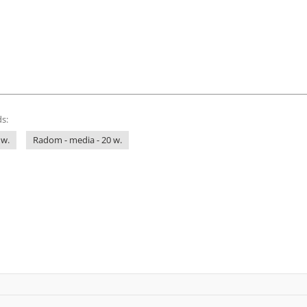
s:
 w.
Radom - media - 20 w.