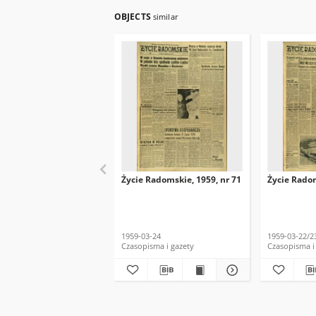
OBJECTS
similar
Życie Radomskie, 1959, nr 71
Życie Radom
1959-03-24
1959-03-22/2
Czasopisma i gazety
Czasopisma i