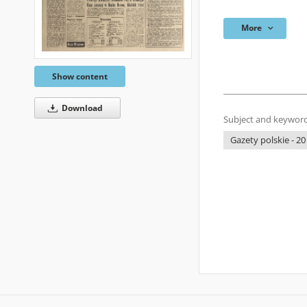
More
Show content
Download
Subject and keyword
Gazety polskie - 20