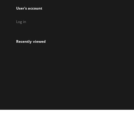
User's account
Log in
Recently viewed