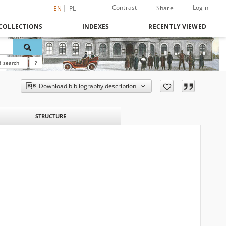
Contrast
Login
Share
EN
PL
COLLECTIONS
INDEXES
RECENTLY VIEWED
 search
?
Download bibliography description
STRUCTURE