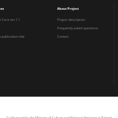
xes
About Project
n Core ver.1.1
Project description
Frequently asked questions
 publication title
Contact
Co-financed by the Ministry of Culture and National Heritage in Poland