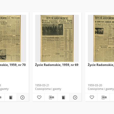
skie, 1959, nr 70
Życie Radomskie, 1959, nr 69
Życie Radomskie,
3
1959-03-21
1959-03-20
 gazety
Czasopisma i gazety
Czasopisma i gazety