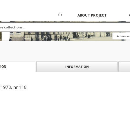
ABOUT PROJECT
Advanced
INFORMATION
ION
 1978, nr 118