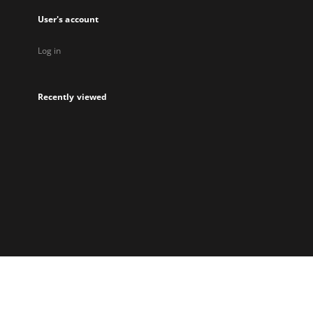
User's account
Log in
Recently viewed