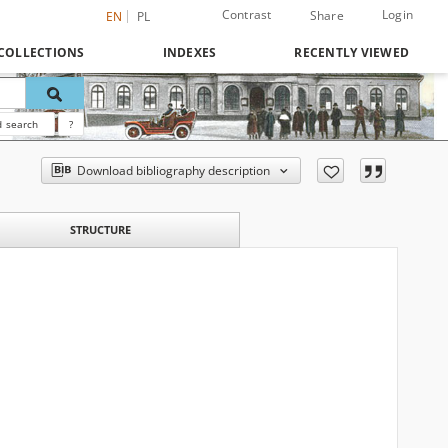
Contrast
Login
Share
EN
PL
COLLECTIONS
INDEXES
RECENTLY VIEWED
 search
?
Download bibliography description
STRUCTURE