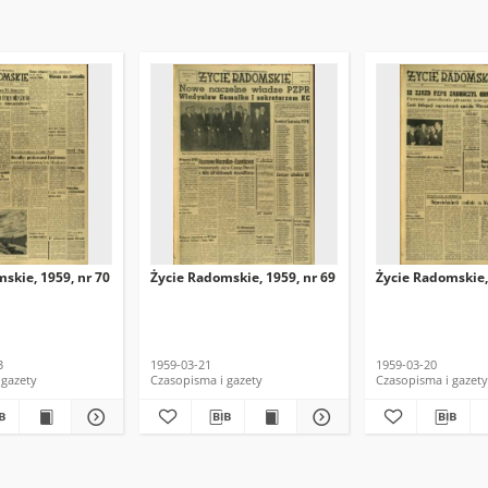
skie, 1959, nr 70
Życie Radomskie, 1959, nr 69
Życie Radomskie,
3
1959-03-21
1959-03-20
 gazety
Czasopisma i gazety
Czasopisma i gazety