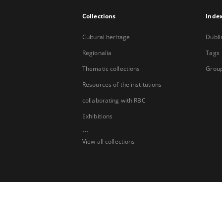
Collections
Inde
Cultural heritage
Dubli
Regionalia
Tags
Thematic collections
Group
Resources of the institutions
collaborating with RBC
Exhibitions
...
View all collections