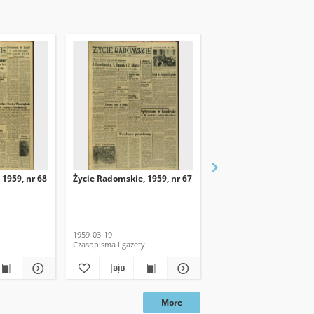
 1959, nr 68
Życie Radomskie, 1959, nr 67
Życie Radomskie, 1959,
1959-03-19
1959-03-18
Czasopisma i gazety
Czasopisma i gazety
More