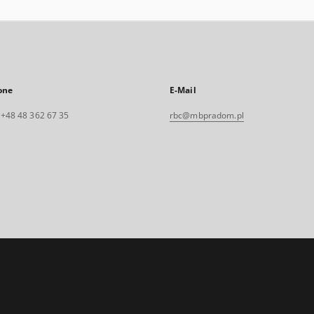
one
E-Mail
. +48 48 362 67 35
rbc@mbpradom.pl