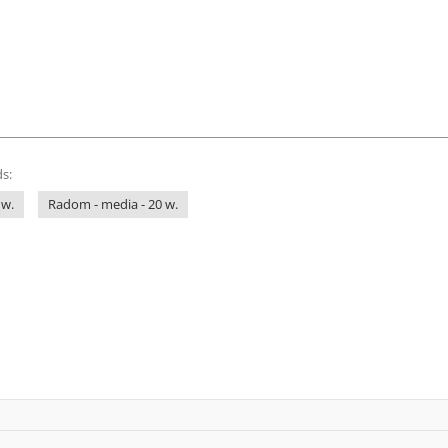
s:
 w.
Radom - media - 20 w.