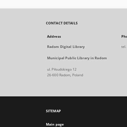
CONTACT DETAILS
Address
Ph
Radom Digital Library
tel
Municipal Public Library in Radom
ul. Piłsudskiego 12
26-600 Radom, Poland
SITEMAP
Main page