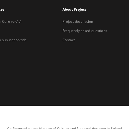
xes
About Project
n Core ver.1.1
Project description
Frequently asked questions
 publication title
Contact
Co-financed by the Ministry of Culture and National Heritage in Poland