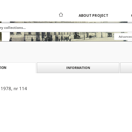
ABOUT PROJECT
Advanced
INFORMATION
ION
 1978, nr 114