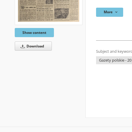
More
Show content
Download
Subject and keyword
Gazety polskie - 20