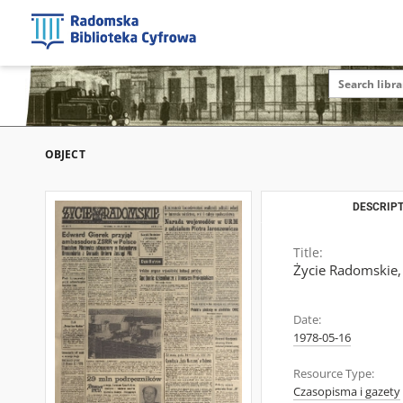
OBJECT
DESCRIPT
Title:
Życie Radomskie,
Date:
1978-05-16
Resource Type:
Czasopisma i gazety