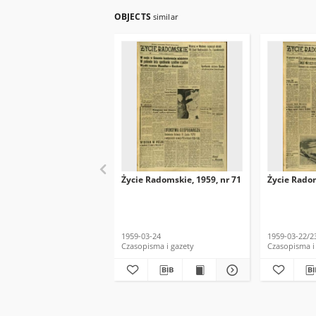
OBJECTS
similar
Życie Radomskie, 1959, nr 71
Życie Radom
1959-03-24
1959-03-22/2
Czasopisma i gazety
Czasopisma i