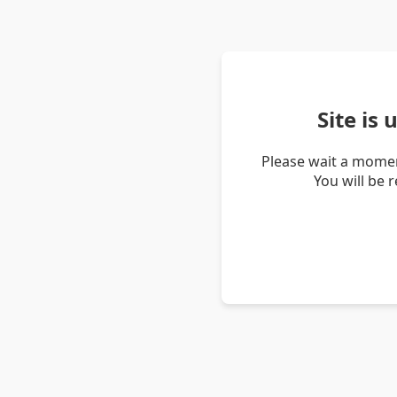
Site is
Please wait a momen
You will be 