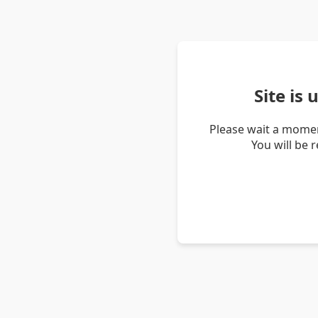
Site is
Please wait a momen
You will be 