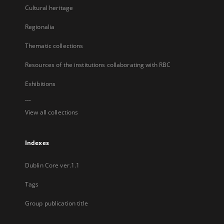
Cultural heritage
Regionalia
Thematic collections
Resources of the institutions collaborating with RBC
Exhibitions
...
View all collections
Indexes
Dublin Core ver.1.1
Tags
Group publication title