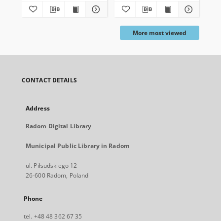
More most viewed
CONTACT DETAILS
Address
Radom Digital Library
Municipal Public Library in Radom
ul. Piłsudskiego 12
26-600 Radom, Poland
Phone
tel. +48 48 362 67 35