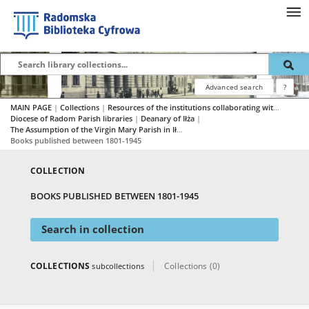
Advanced search
?
MAIN PAGE
|
Collections
|
Resources of the institutions collaborating with RBC
|
Diocese of Radom Parish libraries
|
Deanary of Iłża
|
The Assumption of the Virgin Mary Parish in Iłża
|
Books published between 1801-1945
COLLECTION
BOOKS PUBLISHED BETWEEN 1801-1945
Search in collection
COLLECTIONS
Collections (0)
subcollections