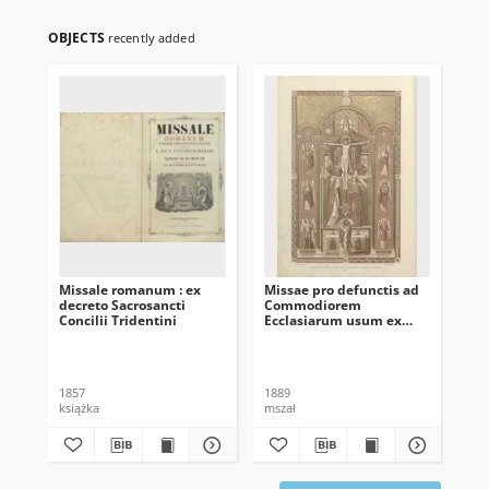
OBJECTS
recently added
Missale romanum : ex
Missae pro defunctis ad
[B
decreto Sacrosancti
Commodiorem
Concilii Tridentini
Ecclasiarum usum ex
Missali romano
desumptæ
1857
1889
[ok
książka
mszał
ksi