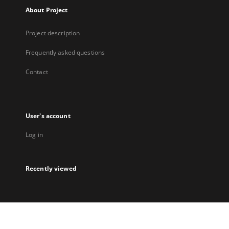
About Project
Project description
Frequently asked questions
Contact
User's account
Log in
Recently viewed