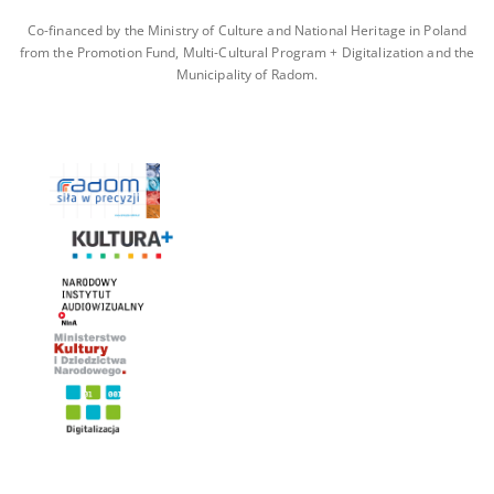
Co-financed by the Ministry of Culture and National Heritage in Poland
from the Promotion Fund, Multi-Cultural Program + Digitalization and the
Municipality of Radom.