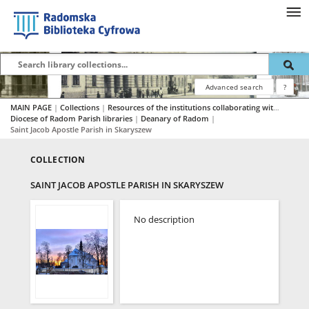
Advanced search
?
MAIN PAGE
|
Collections
|
Resources of the institutions collaborating with RBC
|
Diocese of Radom Parish libraries
|
Deanary of Radom
|
Saint Jacob Apostle Parish in Skaryszew
COLLECTION
SAINT JACOB APOSTLE PARISH IN SKARYSZEW
No description