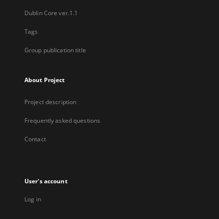
Dublin Core ver.1.1
Tags
Group publication title
About Project
Project description
Frequently asked questions
Contact
User's account
Log in