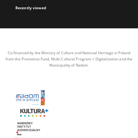
Recently viewed
Co-financed by the Ministry of Culture and National Heritage in Poland
from the Promotion Fund, Multi-Cultural Program + Digitalization and the
Municipality of Radom.