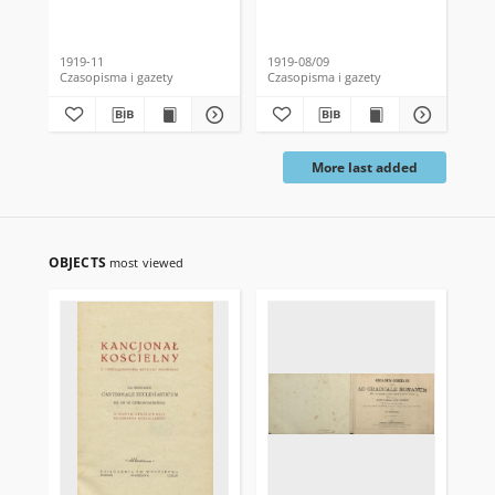
1919-11
1919-08/09
191
Czasopisma i gazety
Czasopisma i gazety
Cza
More last added
OBJECTS
most viewed