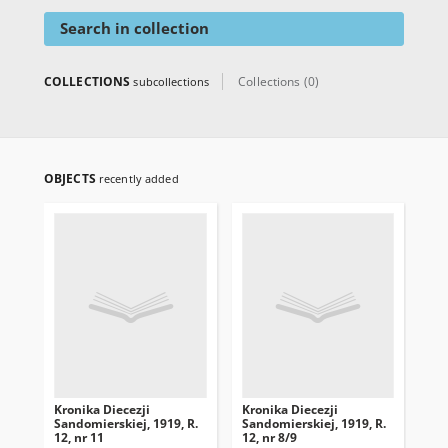
Search in collection
COLLECTIONS
Collections (0)
subcollections
OBJECTS
recently added
Kronika Diecezji
Kronika Diecezji
Kro
Sandomierskiej, 1919, R.
Sandomierskiej, 1919, R.
San
12, nr 11
12, nr 8/9
12,