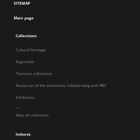
SITEMAP
new
tab
Main page
Collections
Cultural heritage
Regionalia
Thematic collections
Resources of the institutions collaborating with RBC
Exhibitions
...
View all collections
Indexes