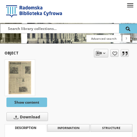
Advanced search
?
OBJECT
Show content
Download
DESCRIPTION
INFORMATION
STRUCTURE