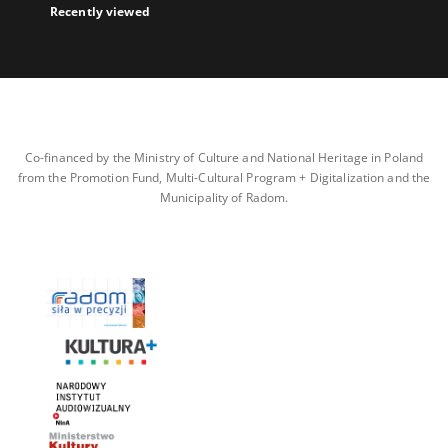
Recently viewed
Co-financed by the Ministry of Culture and National Heritage in Poland
from the Promotion Fund, Multi-Cultural Program + Digitalization and the
Municipality of Radom.