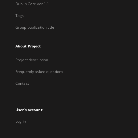
Dublin Core ver.1.1
Tags
Group publication title
About Project
Project description
Frequently asked questions
Contact
User's account
Log in