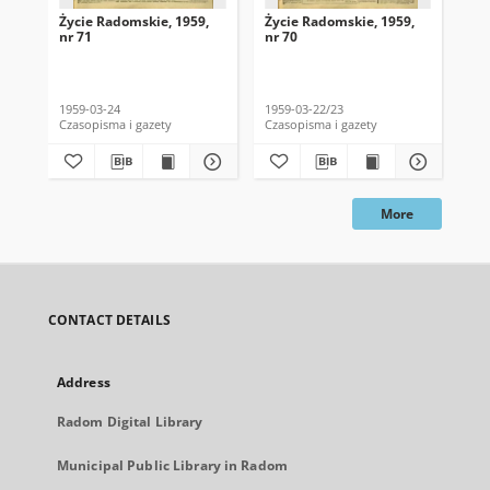
Życie Radomskie, 1959,
Życie Radomskie, 1959,
Życ
nr 71
nr 70
nr 
1959-03-24
1959-03-22/23
195
Czasopisma i gazety
Czasopisma i gazety
Cza
More
CONTACT DETAILS
Address
Radom Digital Library
Municipal Public Library in Radom