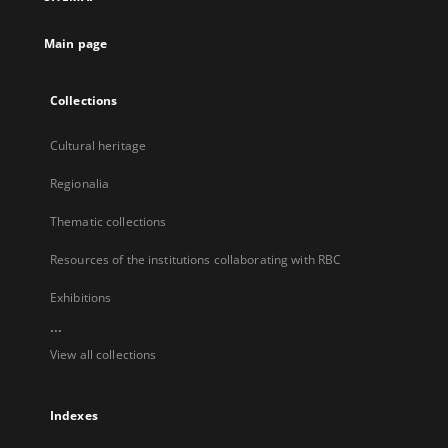
new
tab
Main page
Collections
Cultural heritage
Regionalia
Thematic collections
Resources of the institutions collaborating with RBC
Exhibitions
...
View all collections
Indexes