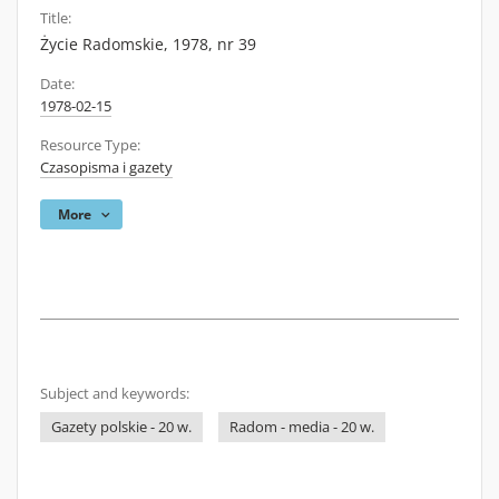
Title:
Życie Radomskie, 1978, nr 39
Date:
1978-02-15
Resource Type:
Czasopisma i gazety
More
Subject and keywords:
Gazety polskie - 20 w.
Radom - media - 20 w.