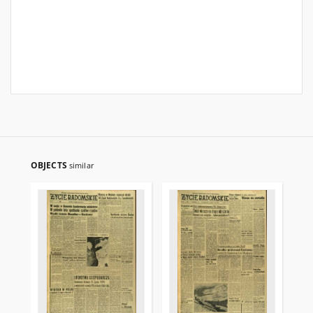
OBJECTS
similar