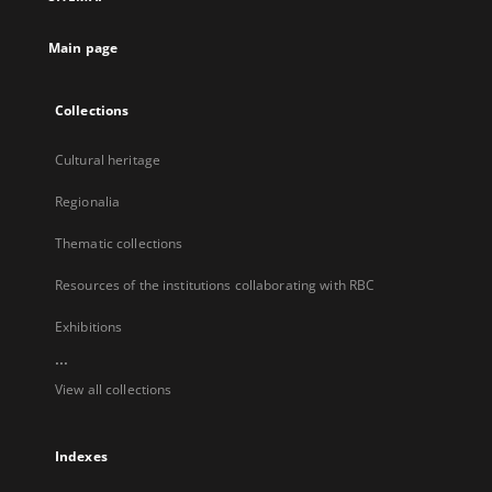
new
tab
Main page
Collections
Cultural heritage
Regionalia
Thematic collections
Resources of the institutions collaborating with RBC
Exhibitions
...
View all collections
Indexes