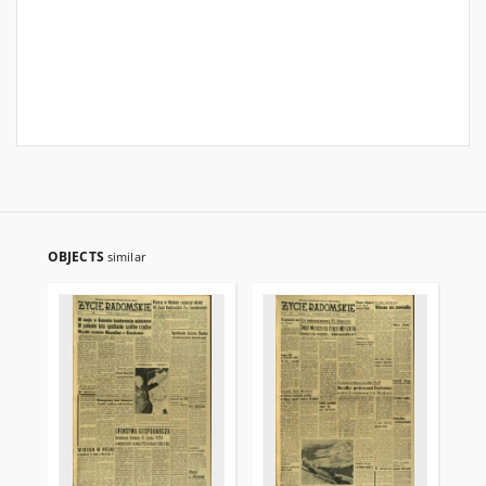
OBJECTS
similar