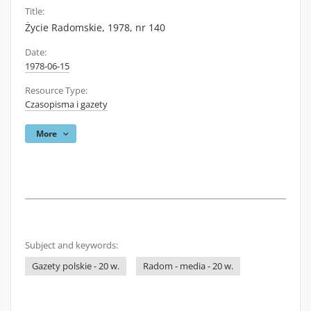
Title:
Życie Radomskie, 1978, nr 140
Date:
1978-06-15
Resource Type:
Czasopisma i gazety
More
Subject and keywords:
Gazety polskie - 20 w.
Radom - media - 20 w.