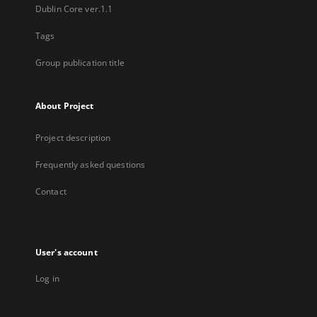
Dublin Core ver.1.1
Tags
Group publication title
About Project
Project description
Frequently asked questions
Contact
User's account
Log in