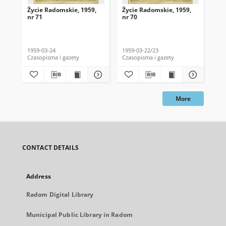
Życie Radomskie, 1959,
Życie Radomskie, 1959,
Życ
nr 71
nr 70
nr 
1959-03-24
1959-03-22/23
195
Czasopisma i gazety
Czasopisma i gazety
Cza
More
CONTACT DETAILS
Address
Radom Digital Library
Municipal Public Library in Radom