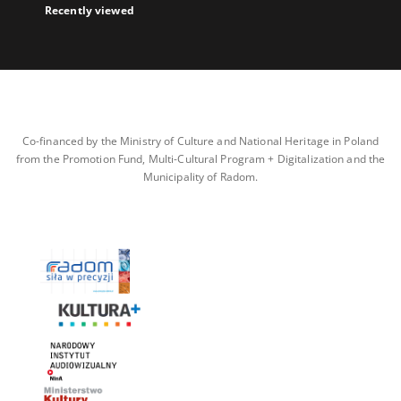
Recently viewed
Co-financed by the Ministry of Culture and National Heritage in Poland
from the Promotion Fund, Multi-Cultural Program + Digitalization and the
Municipality of Radom.