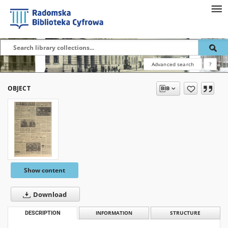
Advanced search
?
OBJECT
Show content
Download
DESCRIPTION
INFORMATION
STRUCTURE