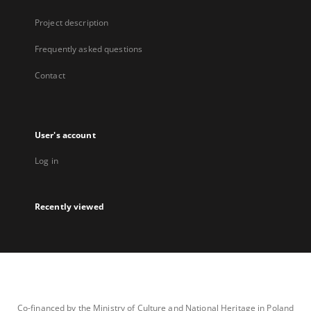
Project description
Frequently asked questions
Contact
User's account
Log in
Recently viewed
Co-financed by the Ministry of Culture and National Heritage in Poland