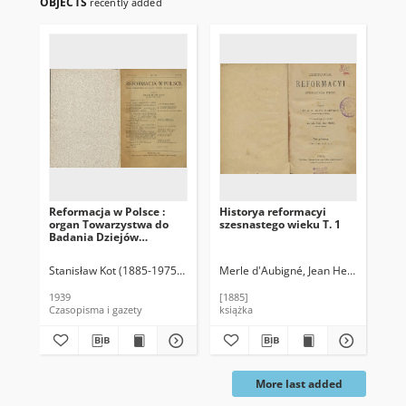
OBJECTS
recently added
Reformacja w Polsce :
Historya reformacyi
Ki
organ Towarzystwa do
szesnastego wieku T. 1
Gr
Badania Dziejów
Reformacji w Polsce
Stanisław Kot (1885-1975). Red.
Merle d'Aubigné, Jean Henri (1794-1
Soh
1939
[1885]
188
Czasopisma i gazety
książka
ksi
More last added