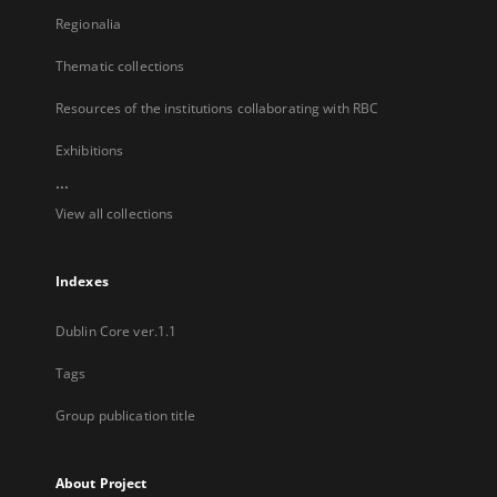
Regionalia
Thematic collections
Resources of the institutions collaborating with RBC
Exhibitions
...
View all collections
Indexes
Dublin Core ver.1.1
Tags
Group publication title
About Project