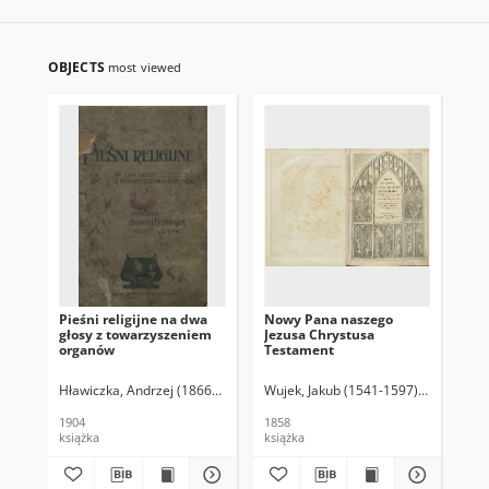
OBJECTS
most viewed
Pieśni religijne na dwa
Nowy Pana naszego
Zbi
głosy z towarzyszeniem
Jezusa Chrystusa
organów
Testament
Hławiczka, Andrzej (1866-1914)
Wujek, Jakub (1541-1597). Tł.
1904
1858
książka
książka
ksi