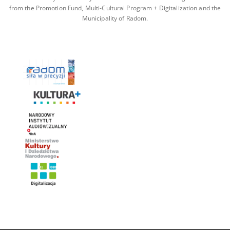
from the Promotion Fund, Multi-Cultural Program + Digitalization and the
Municipality of Radom.