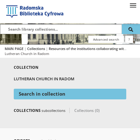
Advanced search
?
MAIN PAGE
|
Collections
|
Resources of the institutions collaborating with RBC
|
Lutheran Church in Radom
COLLECTION
LUTHERAN CHURCH IN RADOM
Search in collection
COLLECTIONS
Collections (0)
subcollections