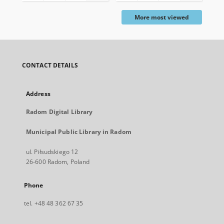
More most viewed
CONTACT DETAILS
Address
Radom Digital Library
Municipal Public Library in Radom
ul. Piłsudskiego 12
26-600 Radom, Poland
Phone
tel. +48 48 362 67 35