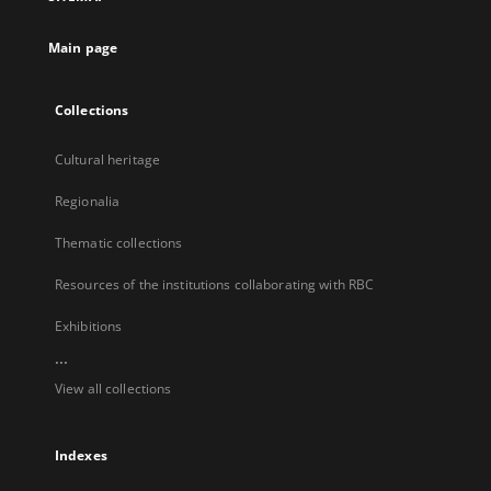
new
tab
Main page
Collections
Cultural heritage
Regionalia
Thematic collections
Resources of the institutions collaborating with RBC
Exhibitions
...
View all collections
Indexes