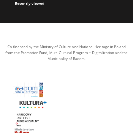
Recently viewed
Co-financed by the Ministry of Culture and National Heritage in Poland
from the Promotion Fund, Multi-Cultural Program + Digitalization and the
Municipality of Radom.