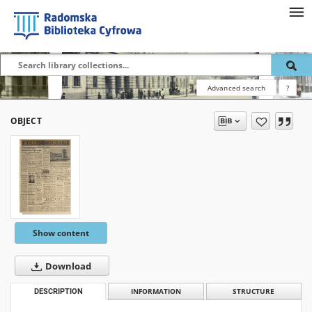
Advanced search
?
OBJECT
Show content
Download
DESCRIPTION
INFORMATION
STRUCTURE