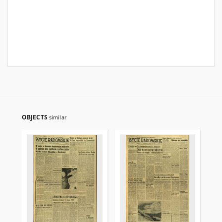
OBJECTS
similar