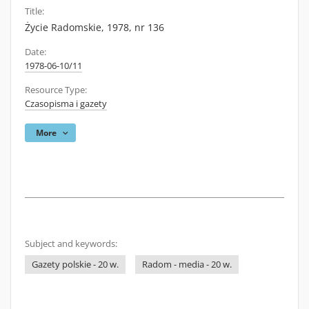
Title:
Życie Radomskie, 1978, nr 136
Date:
1978-06-10/11
Resource Type:
Czasopisma i gazety
More
Subject and keywords:
Gazety polskie - 20 w.
Radom - media - 20 w.