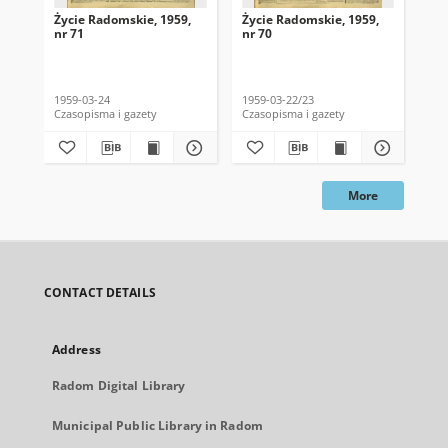
Życie Radomskie, 1959,
Życie Radomskie, 1959,
Życ
nr 71
nr 70
nr 
1959-03-24
1959-03-22/23
195
Czasopisma i gazety
Czasopisma i gazety
Cza
More
CONTACT DETAILS
Address
Radom Digital Library
Municipal Public Library in Radom