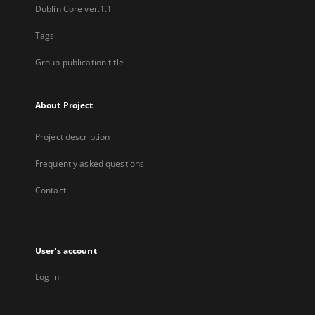
Dublin Core ver.1.1
Tags
Group publication title
About Project
Project description
Frequently asked questions
Contact
User's account
Log in