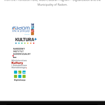
Municipality of Radom.