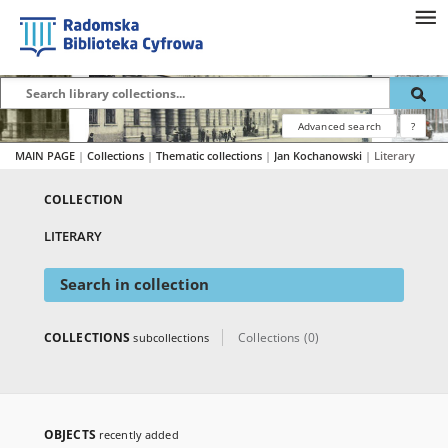
Advanced search
?
MAIN PAGE
|
Collections
|
Thematic collections
|
Jan Kochanowski
|
Literary
COLLECTION
LITERARY
Search in collection
COLLECTIONS
Collections (0)
subcollections
OBJECTS
recently added