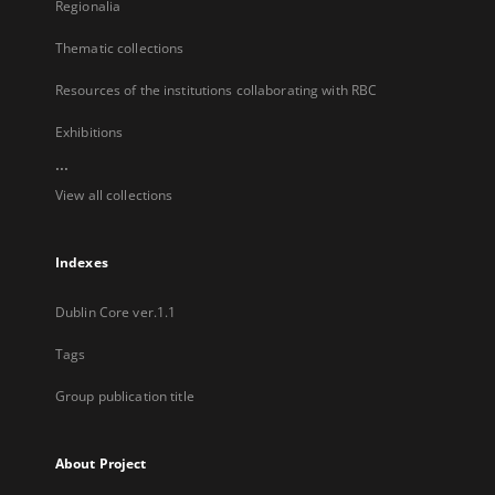
Regionalia
Thematic collections
Resources of the institutions collaborating with RBC
Exhibitions
...
View all collections
Indexes
Dublin Core ver.1.1
Tags
Group publication title
About Project