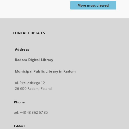
More most viewed
CONTACT DETAILS
Address
Radom Digital Library
Municipal Public Library in Radom
ul. Piłsudskiego 12
26-600 Radom, Poland
Phone
tel. +48 48 362 67 35
E-Mail