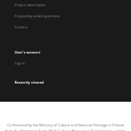
Project description
Frequently asked questions
Contact
User's account
Log in
Recently viewed
Co-financed by the Ministry of Culture and National Heritage in Poland
from the Promotion Fund, Multi-Cultural Program + Digitalization and the