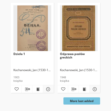
Dzieła 1
Odprawa posłów
Ps
greckich
Kochanowski, Jan (1530-1584)
Kochanowski, Jan (1530-1584)
Łempic
Koc
1903
1948
157
książka
książka
Prz
More last added