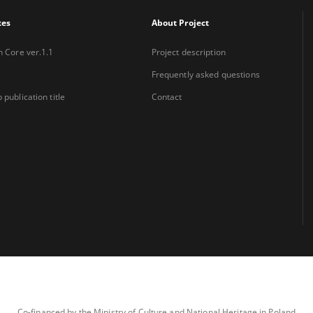
xes
About Project
n Core ver.1.1
Project description
Frequently asked questions
 publication title
Contact
Co-financed by the Ministry of Culture and National Heritage in Poland