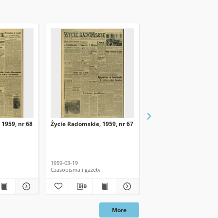
 1959, nr 68
Życie Radomskie, 1959, nr 67
Życie Radomskie, 1959,
1959-03-19
1959-03-18
Czasopisma i gazety
Czasopisma i gazety
More