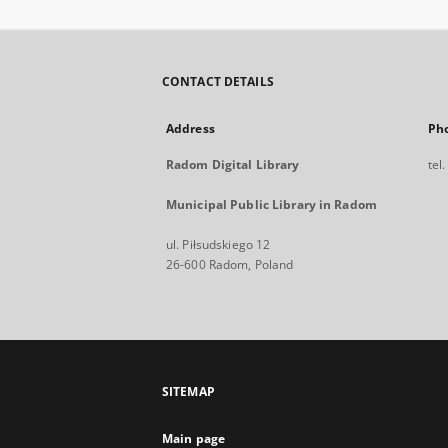
CONTACT DETAILS
Address
Ph
Radom Digital Library
tel
Municipal Public Library in Radom
ul. Piłsudskiego 12
26-600 Radom, Poland
SITEMAP
Main page