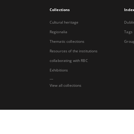
Collections
Inde
Cultural heritage
Dubli
Regionalia
Tags
Thematic collections
Group
Resources of the institutions
collaborating with RBC
Exhibitions
...
View all collections