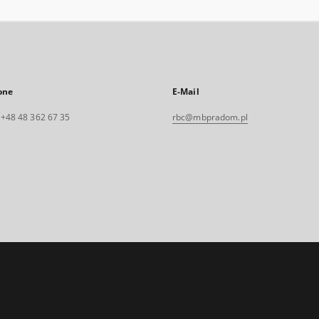
one
E-Mail
. +48 48 362 67 35
rbc@mbpradom.pl