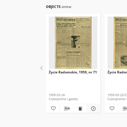
OBJECTS
similar
Życie Radomskie, 1959, nr 71
Życie Radom
1959-03-24
1959-03-22/2
Czasopisma i gazety
Czasopisma i