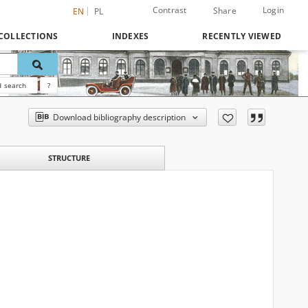
Contrast
Login
Share
EN
PL
COLLECTIONS
INDEXES
RECENTLY VIEWED
 search
?
Download bibliography description
STRUCTURE