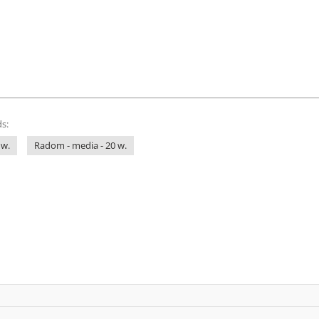
s:
 w.
Radom - media - 20 w.