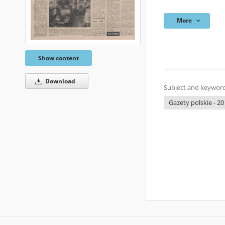
More
Show content
Download
Subject and keyword
Gazety polskie - 20