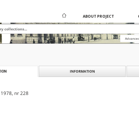
ABOUT PROJECT
Advanced
INFORMATION
ION
 1978, nr 228