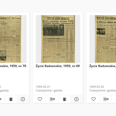
skie, 1959, nr 70
Życie Radomskie, 1959, nr 69
Życie Radomskie,
3
1959-03-21
1959-03-20
 gazety
Czasopisma i gazety
Czasopisma i gazety