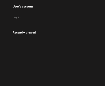
User's account
Log in
Recently viewed