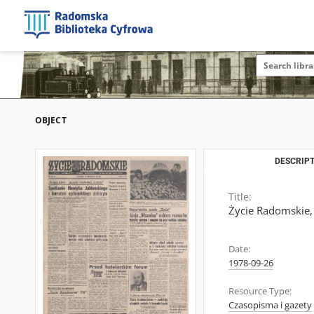
OBJECT
DESCRIPT
Title:
Życie Radomskie,
Date:
1978-09-26
Resource Type:
Czasopisma i gazety