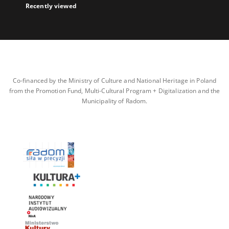
Recently viewed
Co-financed by the Ministry of Culture and National Heritage in Poland
from the Promotion Fund, Multi-Cultural Program + Digitalization and the
Municipality of Radom.