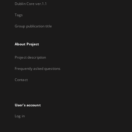
Dublin Core ver.1.1
Tags
Group publication title
About Project
Project description
Frequently asked questions
Contact
User's account
Log in