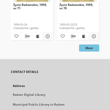
Życie Radomskie, 1959,
Życie Radomskie, 1959,
Życ
nr 71
nr 70
nr 
1959-03-24
1959-03-22/23
195
Czasopisma i gazety
Czasopisma i gazety
Cza
More
CONTACT DETAILS
Address
Radom Digital Library
Municipal Public Library in Radom