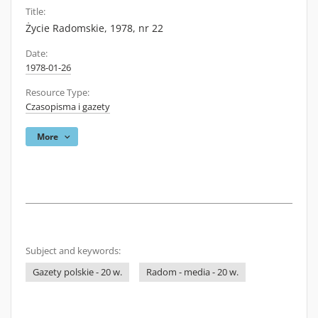
Title:
Życie Radomskie, 1978, nr 22
Date:
1978-01-26
Resource Type:
Czasopisma i gazety
More
Subject and keywords:
Gazety polskie - 20 w.
Radom - media - 20 w.