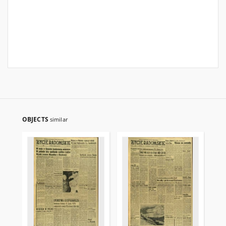
OBJECTS
similar