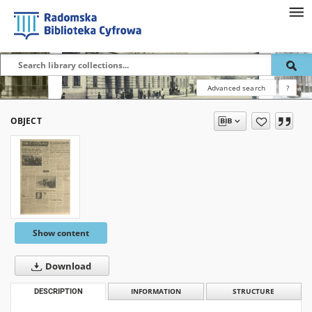
Advanced search
?
OBJECT
Show content
Download
DESCRIPTION
INFORMATION
STRUCTURE