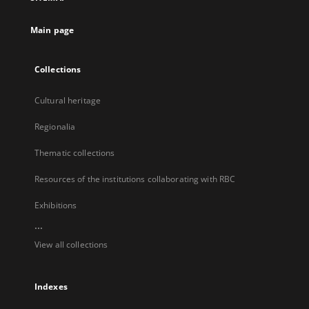
new
tab
Main page
Collections
Cultural heritage
Regionalia
Thematic collections
Resources of the institutions collaborating with RBC
Exhibitions
...
View all collections
Indexes