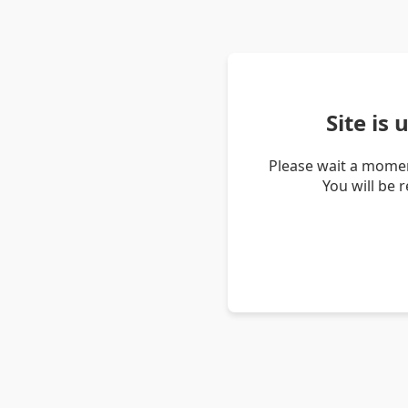
Site is
Please wait a momen
You will be 