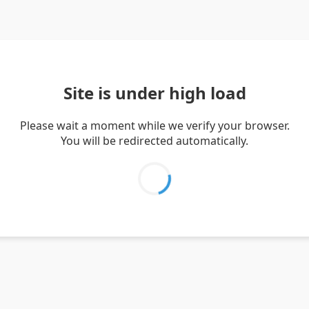
Site is under high load
Please wait a moment while we verify your browser.
You will be redirected automatically.