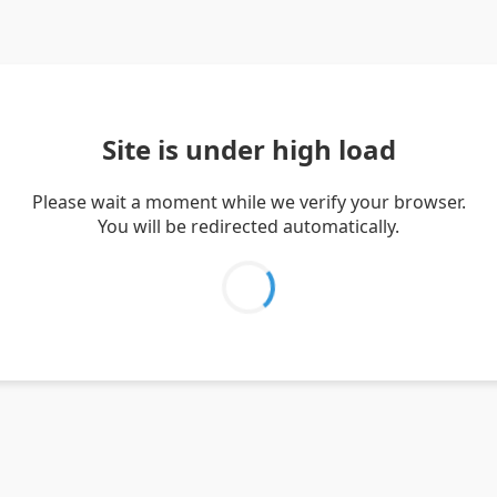
Site is under high load
Please wait a moment while we verify your browser.
You will be redirected automatically.