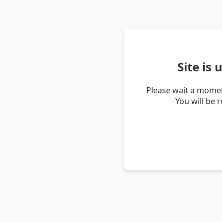
Site is
Please wait a momen
You will be 