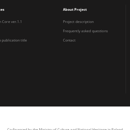
xes
About Project
n Core ver.1.1
Project description
Frequently asked questions
 publication title
Contact
Co-financed by the Ministry of Culture and National Heritage in Poland