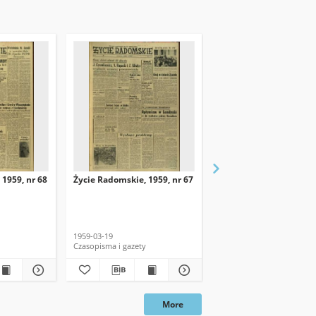
 1959, nr 68
Życie Radomskie, 1959, nr 67
Życie Radomskie, 1959,
1959-03-19
1959-03-18
Czasopisma i gazety
Czasopisma i gazety
More