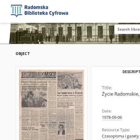
OBJECT
DESCRIPT
Title:
Życie Radomskie,
Date:
1978-09-06
Resource Type:
Czasopisma i gazety