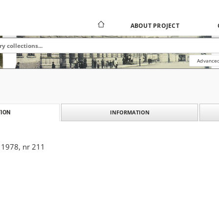
ABOUT PROJECT
Advanced
INFORMATION
ION
 1978, nr 211