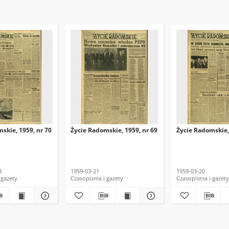
skie, 1959, nr 70
Życie Radomskie, 1959, nr 69
Życie Radomskie,
3
1959-03-21
1959-03-20
 gazety
Czasopisma i gazety
Czasopisma i gazety