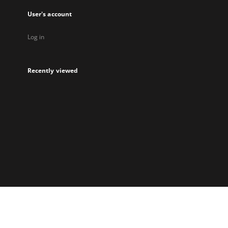
User's account
Log in
Recently viewed