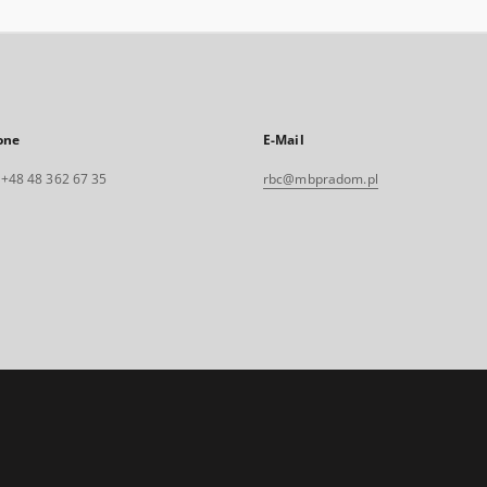
one
E-Mail
. +48 48 362 67 35
rbc@mbpradom.pl