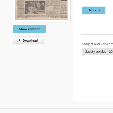
More
Show content
Download
Subject and keyword
Gazety polskie - 20