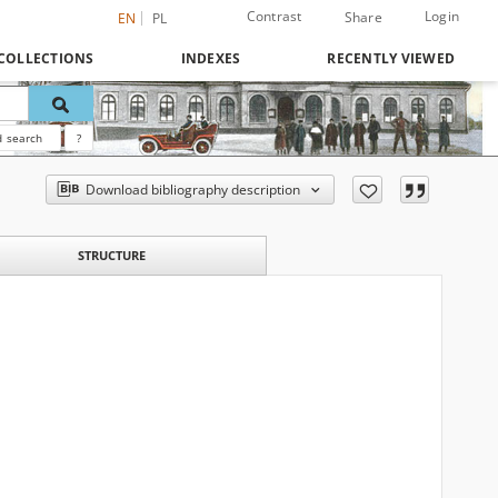
Contrast
Login
Share
EN
PL
COLLECTIONS
INDEXES
RECENTLY VIEWED
 search
?
Download bibliography description
STRUCTURE