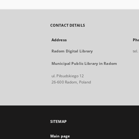
CONTACT DETAILS
Address
Ph
Radom Digital Library
tel
Municipal Public Library in Radom
ul. Piłsudskiego 12
26-600 Radom, Poland
SITEMAP
Main page