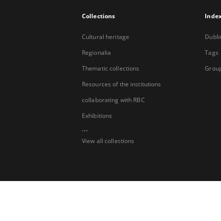
Collections
Inde
Cultural heritage
Dubli
Regionalia
Tags
Thematic collections
Group
Resources of the institutions
collaborating with RBC
Exhibitions
...
View all collections