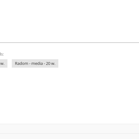
s:
 w.
Radom - media - 20 w.