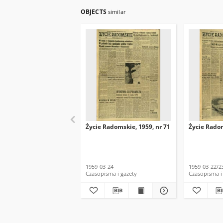
OBJECTS
similar
Życie Radomskie, 1959, nr 71
Życie Radom
1959-03-24
1959-03-22/2
Czasopisma i gazety
Czasopisma i