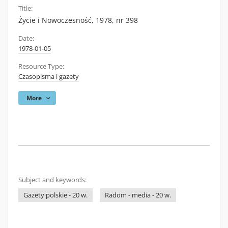
Title:
Życie i Nowoczesność, 1978, nr 398
Date:
1978-01-05
Resource Type:
Czasopisma i gazety
More
Subject and keywords:
Gazety polskie - 20 w.
Radom - media - 20 w.