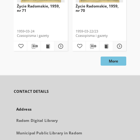
Życie Radomskie, 1959,
Życie Radomskie, 1959,
Życ
nr 71
nr 70
nr 
1959-03-24
1959-03-22/23
195
Czasopisma i gazety
Czasopisma i gazety
Cza
More
CONTACT DETAILS
Address
Radom Digital Library
Municipal Public Library in Radom