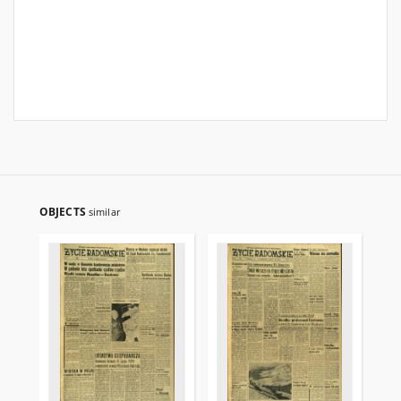
OBJECTS
similar