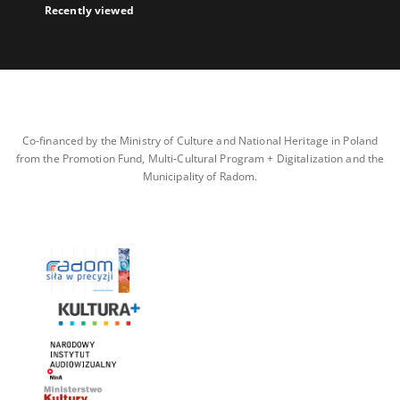
Recently viewed
Co-financed by the Ministry of Culture and National Heritage in Poland
from the Promotion Fund, Multi-Cultural Program + Digitalization and the
Municipality of Radom.