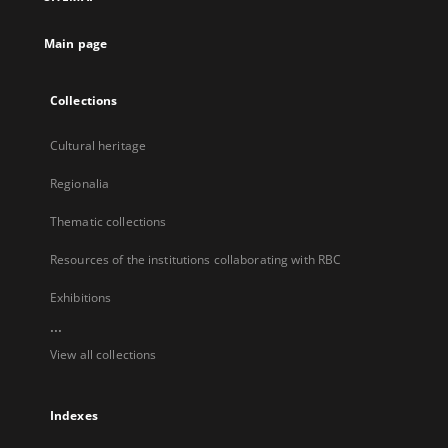
new
tab
Main page
Collections
Cultural heritage
Regionalia
Thematic collections
Resources of the institutions collaborating with RBC
Exhibitions
...
View all collections
Indexes