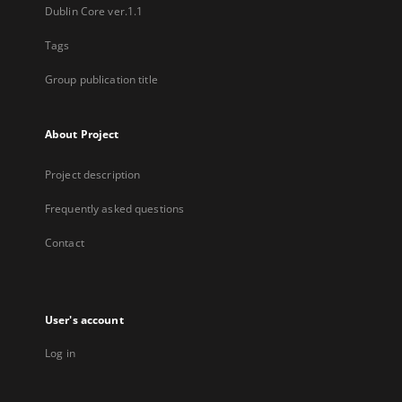
Dublin Core ver.1.1
Tags
Group publication title
About Project
Project description
Frequently asked questions
Contact
User's account
Log in