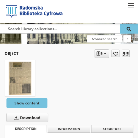
Advanced search
?
OBJECT
Show content
Download
DESCRIPTION
INFORMATION
STRUCTURE