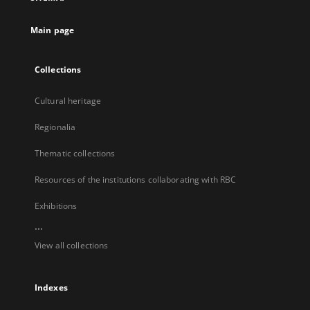
new
tab
Main page
Collections
Cultural heritage
Regionalia
Thematic collections
Resources of the institutions collaborating with RBC
Exhibitions
...
View all collections
Indexes