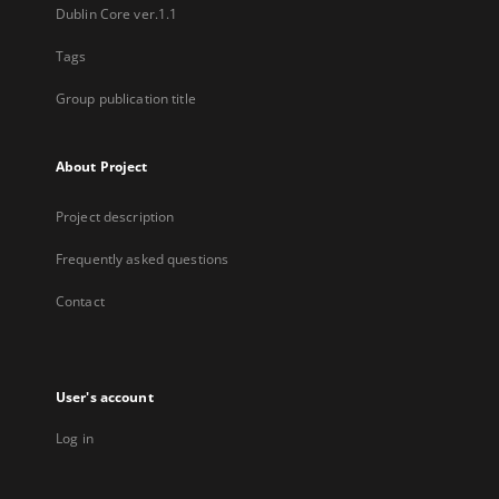
Dublin Core ver.1.1
Tags
Group publication title
About Project
Project description
Frequently asked questions
Contact
User's account
Log in