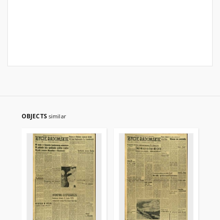
OBJECTS
similar