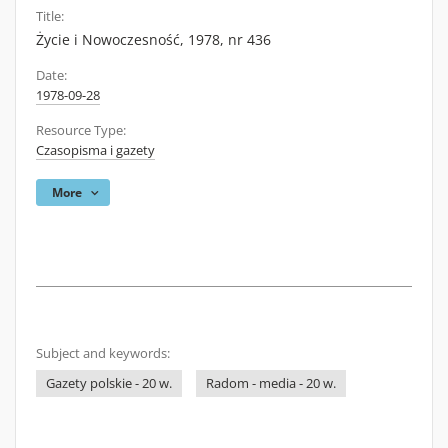
Title:
Życie i Nowoczesność, 1978, nr 436
Date:
1978-09-28
Resource Type:
Czasopisma i gazety
More
Subject and keywords:
Gazety polskie - 20 w.
Radom - media - 20 w.