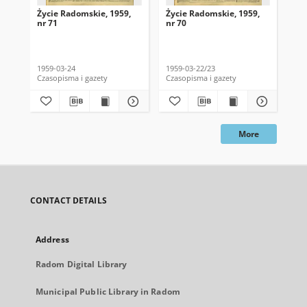
Życie Radomskie, 1959,
Życie Radomskie, 1959,
Życ
nr 71
nr 70
nr 
1959-03-24
1959-03-22/23
195
Czasopisma i gazety
Czasopisma i gazety
Cza
More
CONTACT DETAILS
Address
Radom Digital Library
Municipal Public Library in Radom