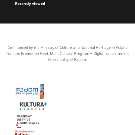
Recently viewed
Co-financed by the Ministry of Culture and National Heritage in Poland
from the Promotion Fund, Multi-Cultural Program + Digitalization and the
Municipality of Radom.