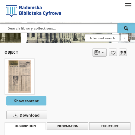
Advanced search
?
OBJECT
Show content
Download
DESCRIPTION
INFORMATION
STRUCTURE