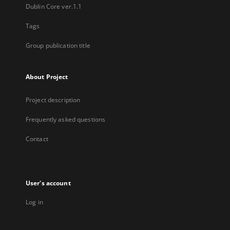
Dublin Core ver.1.1
Tags
Group publication title
About Project
Project description
Frequently asked questions
Contact
User's account
Log in