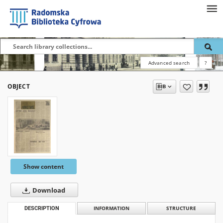
Advanced search
?
OBJECT
Show content
Download
DESCRIPTION
INFORMATION
STRUCTURE