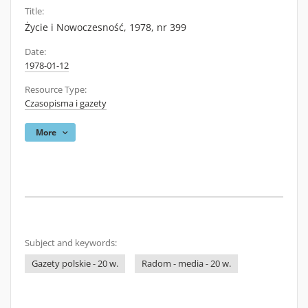
Title:
Życie i Nowoczesność, 1978, nr 399
Date:
1978-01-12
Resource Type:
Czasopisma i gazety
More
Subject and keywords:
Gazety polskie - 20 w.
Radom - media - 20 w.