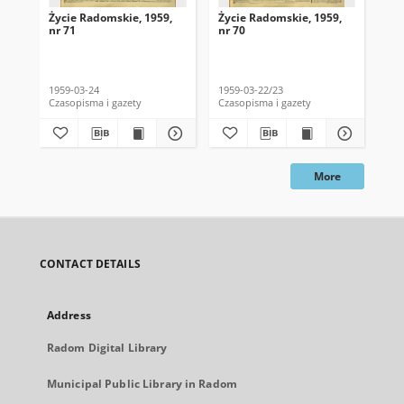
Życie Radomskie, 1959,
Życie Radomskie, 1959,
Życ
nr 71
nr 70
nr 
1959-03-24
1959-03-22/23
195
Czasopisma i gazety
Czasopisma i gazety
Cza
More
CONTACT DETAILS
Address
Radom Digital Library
Municipal Public Library in Radom