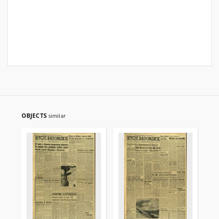
OBJECTS
similar