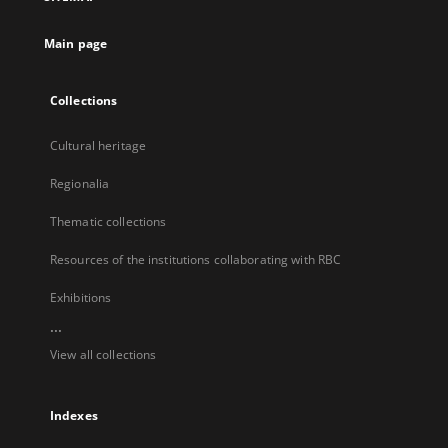
new
tab
Main page
Collections
Cultural heritage
Regionalia
Thematic collections
Resources of the institutions collaborating with RBC
Exhibitions
...
View all collections
Indexes