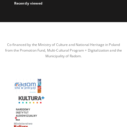
Recently viewed
Co-financed by the Ministry of Culture and National Heritage in Poland
from the Promotion Fund, Multi-Cultural Program + Digitalization and the
Municipality of Radom.