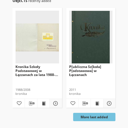
OBJECTS
recently added
Kronika Szkoły
P[ubliczna Sz[koła]
Kr
Podstawowej w
P[odstawowa] w
Łączanach za lata 1988-
Łączanach
2008
1988/2008
2011
200
kronika
kronika
kro
More last added