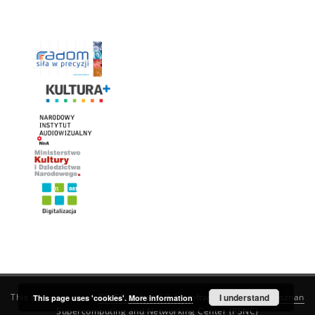
This service runs on
DInGO dLibra 6.3.21
software created by
I understand
Poznan
This page uses 'cookies'.
More information
Supercomputing and Networking Center (PSNC)