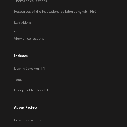
Thematic collections
Resources of the institutions collaborating with RBC
Exhibitions
...
View all collections
Indexes
Dublin Core ver.1.1
Tags
Group publication title
About Project
Project description