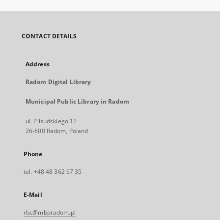
CONTACT DETAILS
Address
Radom Digital Library
Municipal Public Library in Radom
ul. Piłsudskiego 12
26-600 Radom, Poland
Phone
tel. +48 48 362 67 35
E-Mail
rbc@mbpradom.pl