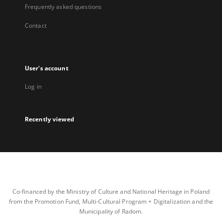
Frequently asked questions
Contact
User's account
Log in
Recently viewed
Co-financed by the Ministry of Culture and National Heritage in Poland
from the Promotion Fund, Multi-Cultural Program + Digitalization and the
Municipality of Radom.