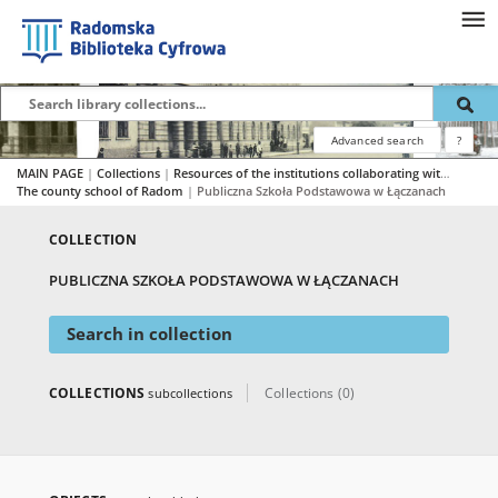
Advanced search
?
MAIN PAGE
|
Collections
|
Resources of the institutions collaborating with RBC
|
The county school of Radom
|
Publiczna Szkoła Podstawowa w Łączanach
COLLECTION
PUBLICZNA SZKOŁA PODSTAWOWA W ŁĄCZANACH
Search in collection
COLLECTIONS
Collections (0)
subcollections