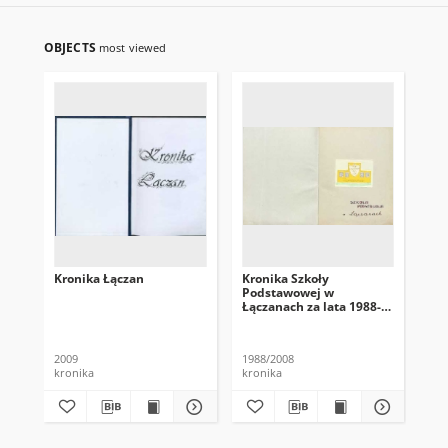
OBJECTS
most viewed
Kronika Łączan
Kronika Szkoły
P[u
Podstawowej w
P[
Łączanach za lata 1988-
Łą
2008
2009
1988/2008
201
kronika
kronika
kro