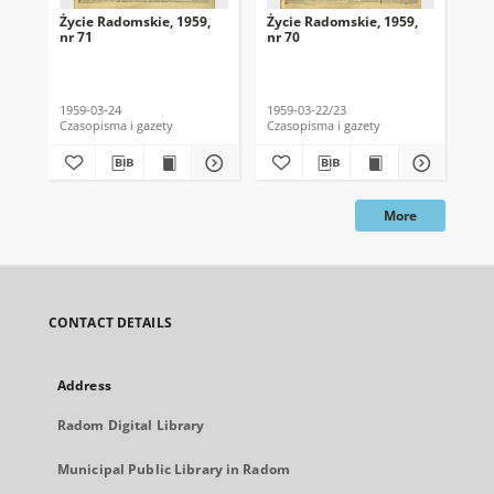
Życie Radomskie, 1959,
Życie Radomskie, 1959,
Życ
nr 71
nr 70
nr 
1959-03-24
1959-03-22/23
195
Czasopisma i gazety
Czasopisma i gazety
Cza
More
CONTACT DETAILS
Address
Radom Digital Library
Municipal Public Library in Radom