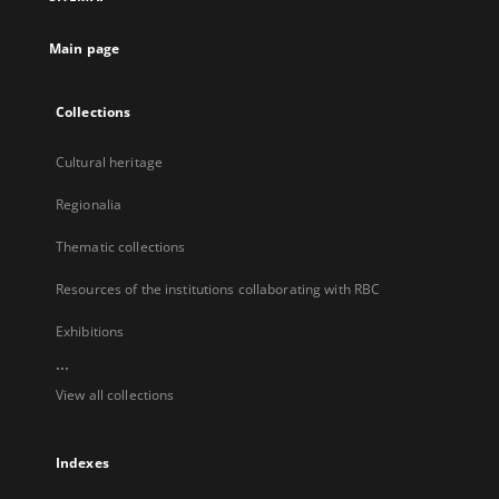
new
tab
Main page
Collections
Cultural heritage
Regionalia
Thematic collections
Resources of the institutions collaborating with RBC
Exhibitions
...
View all collections
Indexes