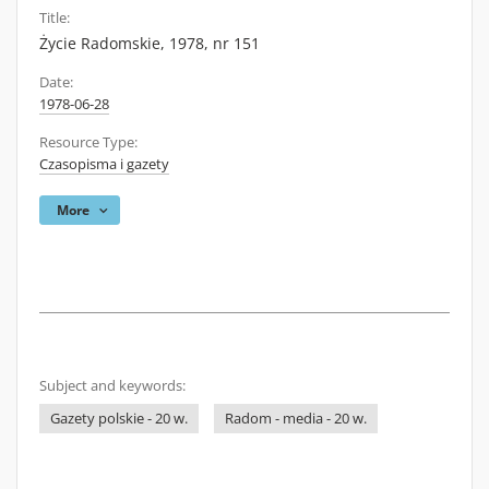
Title:
Życie Radomskie, 1978, nr 151
Date:
1978-06-28
Resource Type:
Czasopisma i gazety
More
Subject and keywords:
Gazety polskie - 20 w.
Radom - media - 20 w.