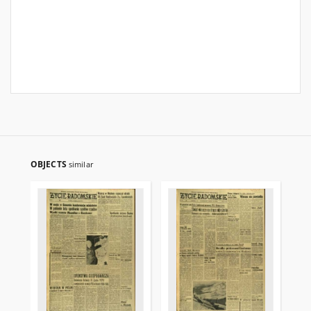
OBJECTS
similar