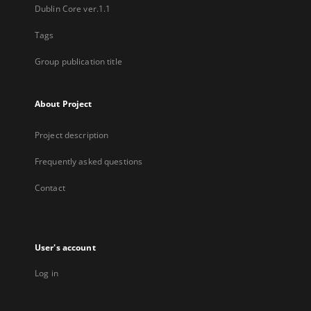
Dublin Core ver.1.1
Tags
Group publication title
About Project
Project description
Frequently asked questions
Contact
User's account
Log in