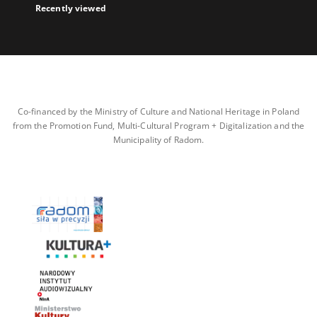
Recently viewed
Co-financed by the Ministry of Culture and National Heritage in Poland
from the Promotion Fund, Multi-Cultural Program + Digitalization and the
Municipality of Radom.