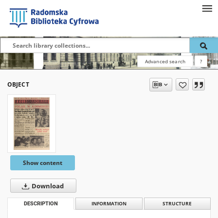
Advanced search
?
OBJECT
Show content
Download
DESCRIPTION
INFORMATION
STRUCTURE