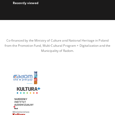
Recently viewed
Co-financed by the Ministry of Culture and National Heritage in Poland
from the Promotion Fund, Multi-Cultural Program + Digitalization and the
Municipality of Radom.