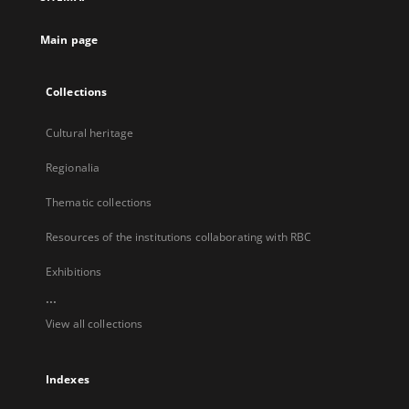
new
tab
Main page
Collections
Cultural heritage
Regionalia
Thematic collections
Resources of the institutions collaborating with RBC
Exhibitions
...
View all collections
Indexes