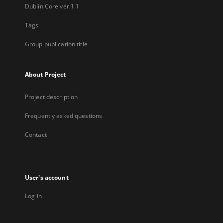
Dublin Core ver.1.1
Tags
Group publication title
About Project
Project description
Frequently asked questions
Contact
User's account
Log in