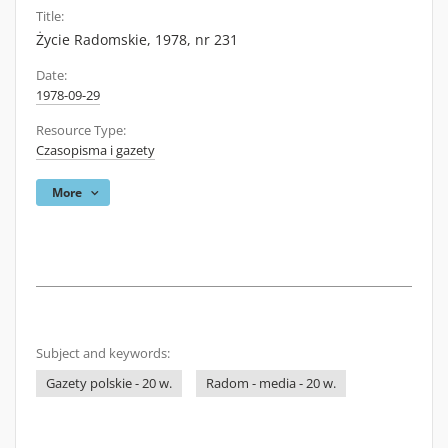
Title:
Życie Radomskie, 1978, nr 231
Date:
1978-09-29
Resource Type:
Czasopisma i gazety
More
Subject and keywords:
Gazety polskie - 20 w.
Radom - media - 20 w.