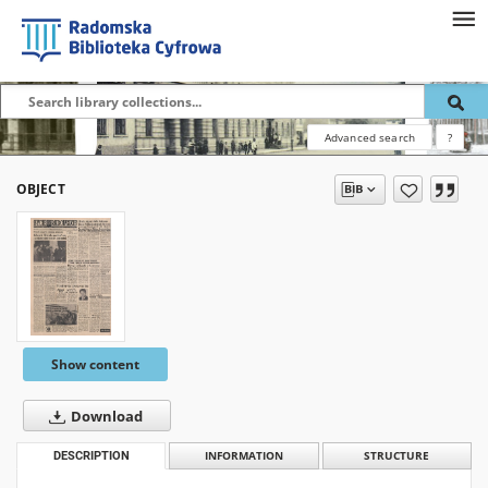
Advanced search
?
OBJECT
Show content
Download
DESCRIPTION
INFORMATION
STRUCTURE