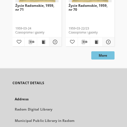
Życie Radomskie, 1959,
Życie Radomskie, 1959,
Życ
nr 71
nr 70
nr 
1959-03-24
1959-03-22/23
195
Czasopisma i gazety
Czasopisma i gazety
Cza
More
CONTACT DETAILS
Address
Radom Digital Library
Municipal Public Library in Radom