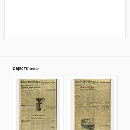
OBJECTS
similar