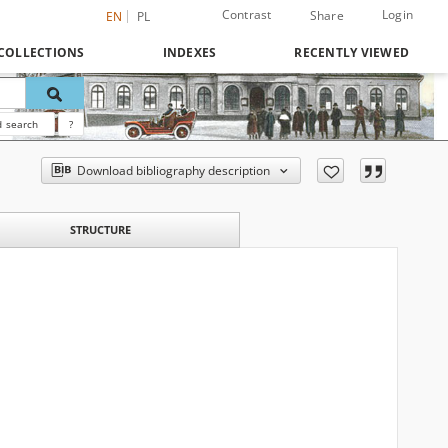
Contrast
Login
Share
EN
PL
COLLECTIONS
INDEXES
RECENTLY VIEWED
 search
?
Download bibliography description
STRUCTURE