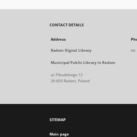
CONTACT DETAILS
Address
Ph
Radom Digital Library
tel
Municipal Public Library in Radom
ul. Piłsudskiego 12
26-600 Radom, Poland
SITEMAP
Main page