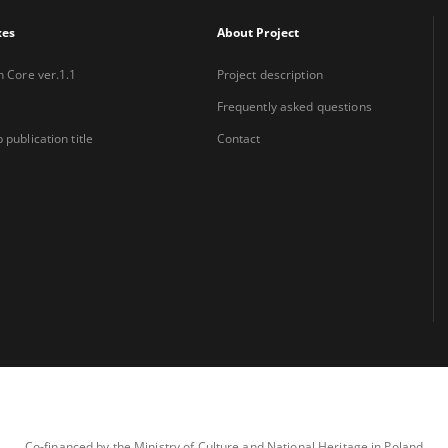
xes
About Project
n Core ver.1.1
Project description
Frequently asked questions
 publication title
Contact
Co-financed by the Ministry of Culture and National Heritage in Poland