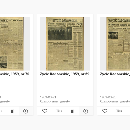
skie, 1959, nr 70
Życie Radomskie, 1959, nr 69
Życie Radomskie,
3
1959-03-21
1959-03-20
 gazety
Czasopisma i gazety
Czasopisma i gazety