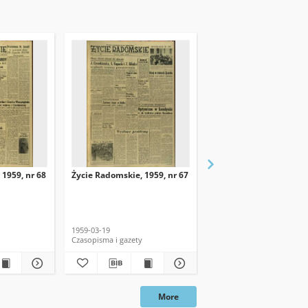
 1959, nr 68
Życie Radomskie, 1959, nr 67
Życie Radomskie, 1959,
1959-03-19
1959-03-18
Czasopisma i gazety
Czasopisma i gazety
More