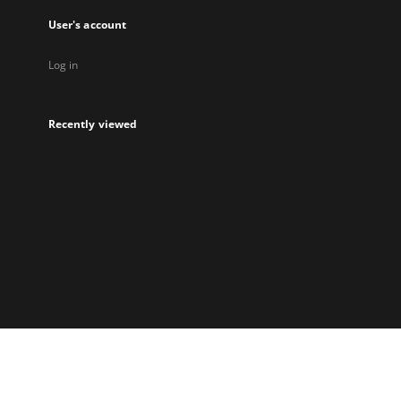
User's account
Log in
Recently viewed