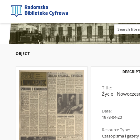
OBJECT
DESCRIPT
Title:
Życie i Nowoczes
Date:
1978-04-20
Resource Type:
Czasopisma i gazety