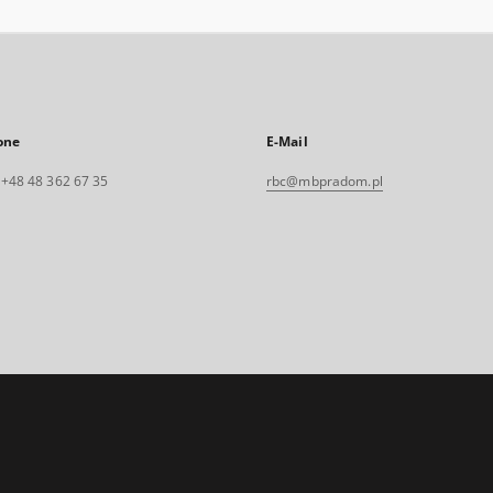
one
E-Mail
. +48 48 362 67 35
rbc@mbpradom.pl