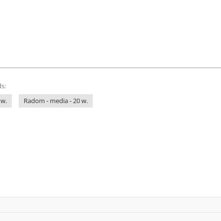
s:
 w.
Radom - media - 20 w.