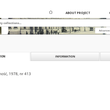
ABOUT PROJECT
Advanced
INFORMATION
ION
ność, 1978, nr 413