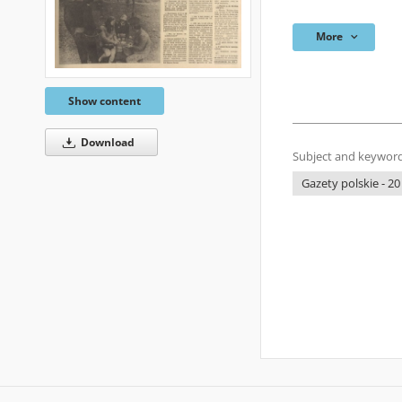
More
Show content
Download
Subject and keyword
Gazety polskie - 20