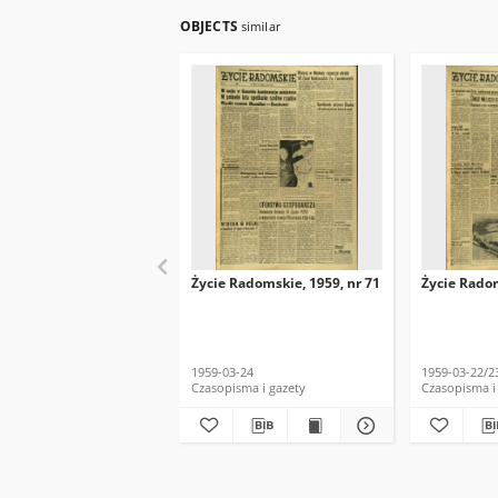
OBJECTS
similar
Życie Radomskie, 1959, nr 71
Życie Radom
1959-03-24
1959-03-22/2
Czasopisma i gazety
Czasopisma i