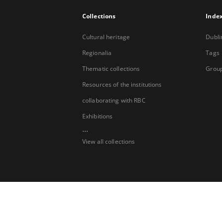
Collections
Inde
Cultural heritage
Dubli
Regionalia
Tags
Thematic collections
Group
Resources of the institutions
collaborating with RBC
Exhibitions
...
View all collections