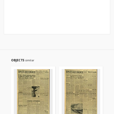
OBJECTS
similar