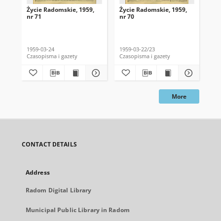
Życie Radomskie, 1959,
Życie Radomskie, 1959,
Życ
nr 71
nr 70
nr 
1959-03-24
1959-03-22/23
195
Czasopisma i gazety
Czasopisma i gazety
Cza
More
CONTACT DETAILS
Address
Radom Digital Library
Municipal Public Library in Radom