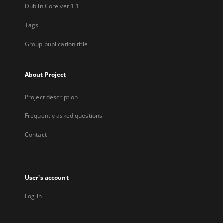
Dublin Core ver.1.1
Tags
Group publication title
About Project
Project description
Frequently asked questions
Contact
User's account
Log in