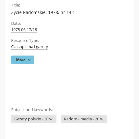
Title:
Życie Radomskie, 1978, nr 142
Date:
1978-06-17/18
Resource Type:
Czasopisma i gazety
More
Subject and keywords:
Gazety polskie - 20 w.
Radom - media - 20 w.