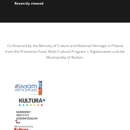
Recently viewed
Co-financed by the Ministry of Culture and National Heritage in Poland
from the Promotion Fund, Multi-Cultural Program + Digitalization and the
Municipality of Radom.