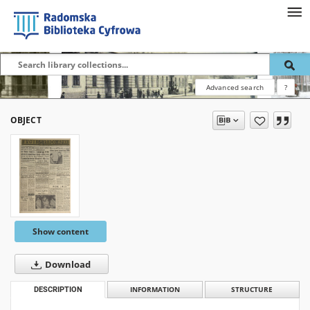
Advanced search
?
OBJECT
Show content
Download
DESCRIPTION
INFORMATION
STRUCTURE