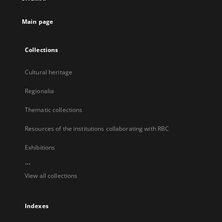
new
tab
Main page
Collections
Cultural heritage
Regionalia
Thematic collections
Resources of the institutions collaborating with RBC
Exhibitions
...
View all collections
Indexes