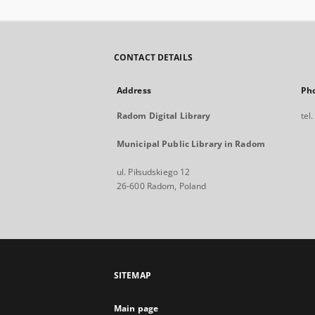
CONTACT DETAILS
Address
Ph
Radom Digital Library
tel
Municipal Public Library in Radom
ul. Piłsudskiego 12
26-600 Radom, Poland
SITEMAP
Main page