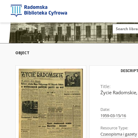
OBJECT
DESCRIPT
Title:
Życie Radomskie,
Date:
1959-03-15/16
Resource Type:
Czasopisma i gazety