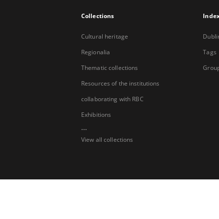
Collections
Inde
Cultural heritage
Dubli
Regionalia
Tags
Thematic collections
Group
Resources of the institutions
collaborating with RBC
Exhibitions
...
View all collections