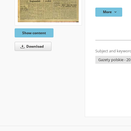
More
Show content
Download
Subject and keyword
Gazety polskie - 20