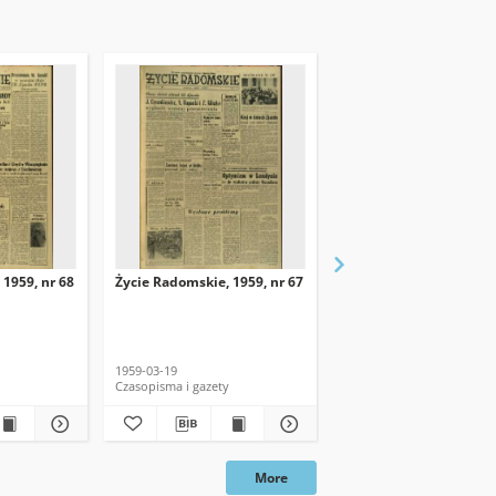
 1959, nr 68
Życie Radomskie, 1959, nr 67
Życie Radomskie, 1959,
1959-03-19
1959-03-18
Czasopisma i gazety
Czasopisma i gazety
More