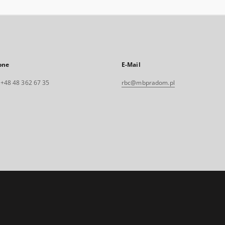
one
E-Mail
. +48 48 362 67 35
rbc@mbpradom.pl