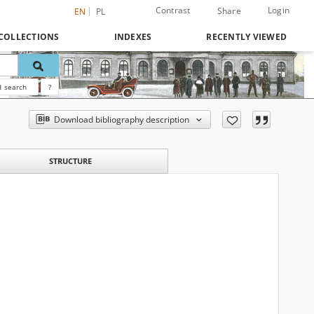
Contrast
Login
Share
EN
PL
COLLECTIONS
INDEXES
RECENTLY VIEWED
 search
?
Download bibliography description
STRUCTURE