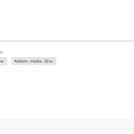
s:
 w.
Radom - media - 20 w.