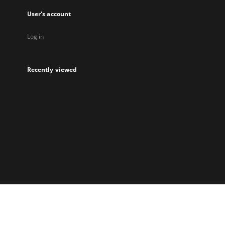
User's account
Log in
Recently viewed