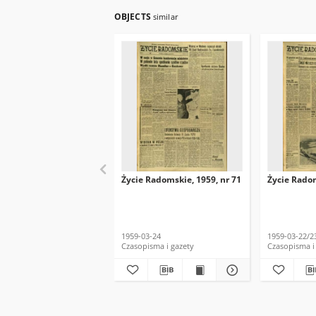
OBJECTS
similar
Życie Radomskie, 1959, nr 71
Życie Radom
1959-03-24
1959-03-22/2
Czasopisma i gazety
Czasopisma i