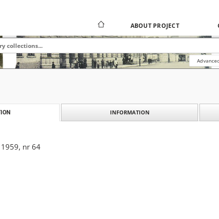
ABOUT PROJECT
Advanced
INFORMATION
ION
 1959, nr 64