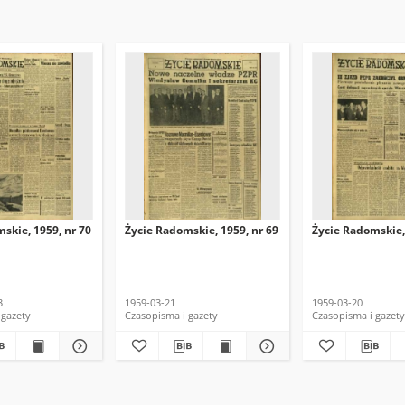
skie, 1959, nr 70
Życie Radomskie, 1959, nr 69
Życie Radomskie,
3
1959-03-21
1959-03-20
 gazety
Czasopisma i gazety
Czasopisma i gazety