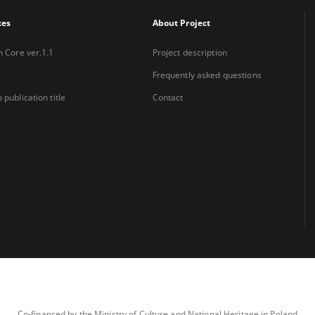
xes
About Project
n Core ver.1.1
Project description
Frequently asked questions
 publication title
Contact
Co-financed by the Ministry of Culture and National Heritage in Poland