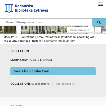
Advanced search
?
MAIN PAGE
|
Collections
|
Resources of the institutions collaborating with RBC
|
The county libraries of Radom
|
Skaryszew Public Library
COLLECTION
SKARYSZEW PUBLIC LIBRARY
Search in collection
COLLECTIONS
Collections (0)
subcollections