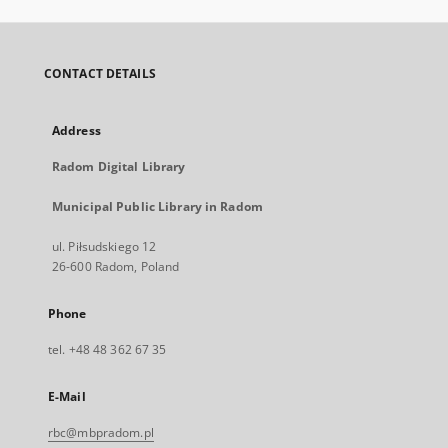
CONTACT DETAILS
Address
Radom Digital Library
Municipal Public Library in Radom
ul. Piłsudskiego 12
26-600 Radom, Poland
Phone
tel. +48 48 362 67 35
E-Mail
rbc@mbpradom.pl