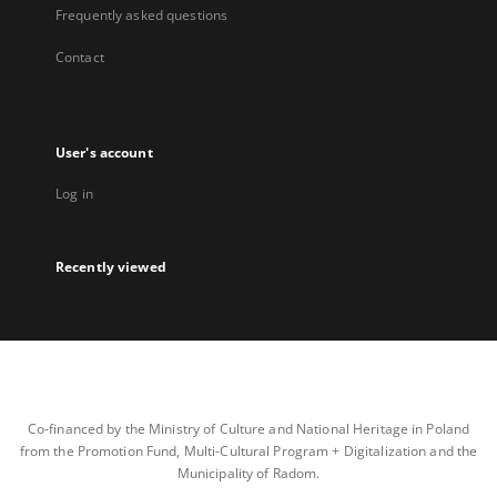
Frequently asked questions
Contact
User's account
Log in
Recently viewed
Co-financed by the Ministry of Culture and National Heritage in Poland
from the Promotion Fund, Multi-Cultural Program + Digitalization and the
Municipality of Radom.