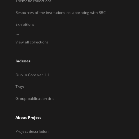
Thematic collections
Resources of the institutions collaborating with RBC
Exhibitions
...
View all collections
Indexes
Dublin Core ver.1.1
Tags
Group publication title
About Project
Project description