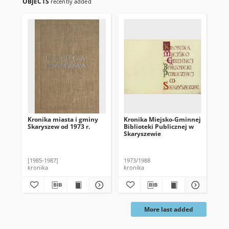
OBJECTS
recently added
Kronika miasta i gminy
Kronika Miejsko-Gminnej
Kro
Skaryszew od 1973 r.
Biblioteki Publicznej w
Bib
Skaryszewie
Sk
[1985-1987]
1973/1988
194
kronika
kronika
kro
More last added