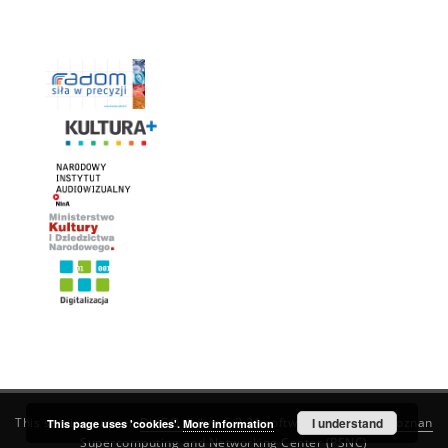
This service runs on
DInGO dLibra 6.3.21
software created by
I understand
Poznan
This page uses 'cookies'.
More information
Supercomputing and Networking Center (PSNC)