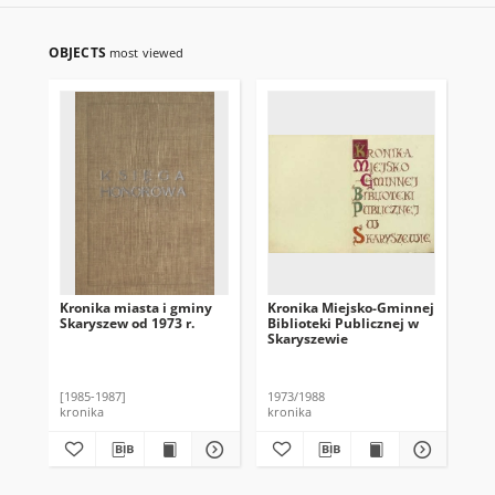
OBJECTS
most viewed
Kronika miasta i gminy
Kronika Miejsko-Gminnej
Kro
Skaryszew od 1973 r.
Biblioteki Publicznej w
Bib
Skaryszewie
Sk
[1985-1987]
1973/1988
194
kronika
kronika
kro