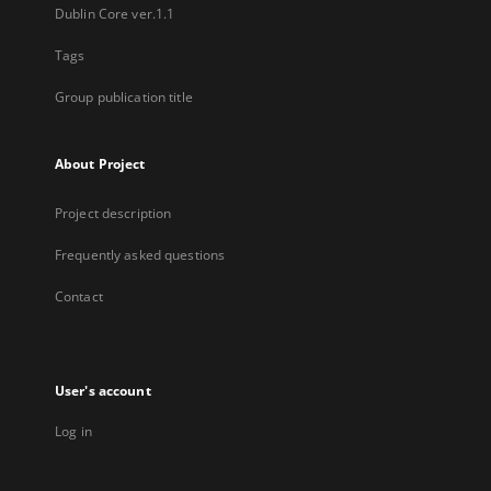
Dublin Core ver.1.1
Tags
Group publication title
About Project
Project description
Frequently asked questions
Contact
User's account
Log in