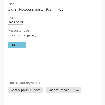
Title:
Życie i Nowoczesność, 1978, nr 423
Date:
1978-06-28
Resource Type:
Czasopisma i gazety
More
Subject and keywords:
Gazety polskie - 20 w.
Radom - media - 20 w.