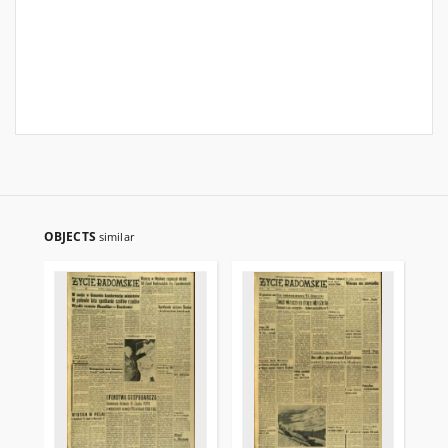
OBJECTS
similar