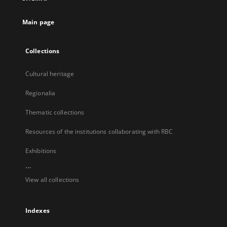
new
tab
Main page
Collections
Cultural heritage
Regionalia
Thematic collections
Resources of the institutions collaborating with RBC
Exhibitions
...
View all collections
Indexes