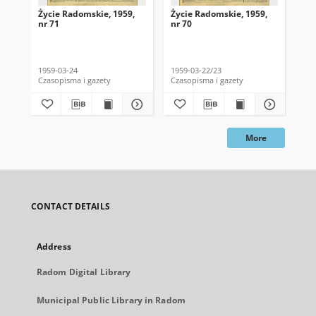
Życie Radomskie, 1959,
Życie Radomskie, 1959,
Życ
nr 71
nr 70
nr 
1959-03-24
1959-03-22/23
195
Czasopisma i gazety
Czasopisma i gazety
Cza
More
CONTACT DETAILS
Address
Radom Digital Library
Municipal Public Library in Radom