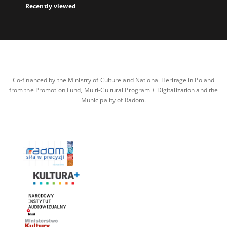
Recently viewed
Co-financed by the Ministry of Culture and National Heritage in Poland
from the Promotion Fund, Multi-Cultural Program + Digitalization and the
Municipality of Radom.