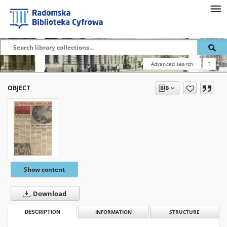
Advanced search
?
OBJECT
Show content
Download
DESCRIPTION
INFORMATION
STRUCTURE