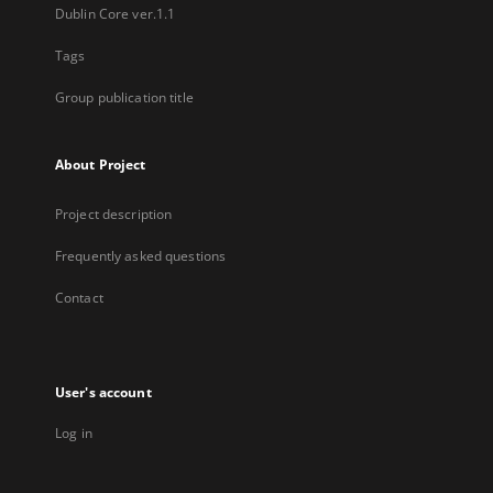
Dublin Core ver.1.1
Tags
Group publication title
About Project
Project description
Frequently asked questions
Contact
User's account
Log in