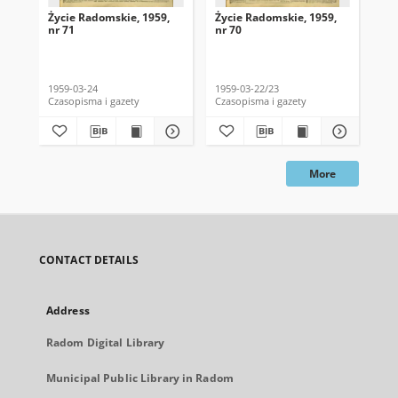
Życie Radomskie, 1959,
Życie Radomskie, 1959,
Życ
nr 71
nr 70
nr 
1959-03-24
1959-03-22/23
195
Czasopisma i gazety
Czasopisma i gazety
Cza
More
CONTACT DETAILS
Address
Radom Digital Library
Municipal Public Library in Radom