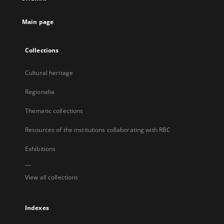
new
tab
Main page
Collections
Cultural heritage
Regionalia
Thematic collections
Resources of the institutions collaborating with RBC
Exhibitions
...
View all collections
Indexes