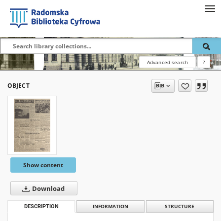
Advanced search
?
OBJECT
Show content
Download
DESCRIPTION
INFORMATION
STRUCTURE