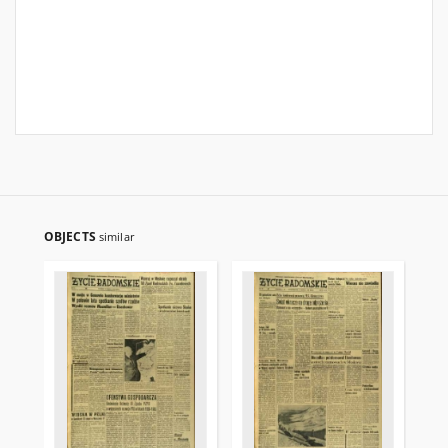
OBJECTS
similar