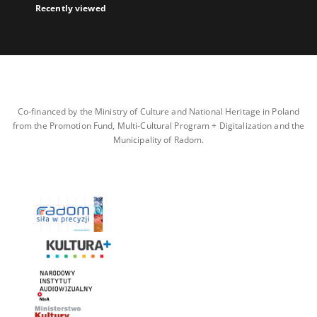
Recently viewed
Co-financed by the Ministry of Culture and National Heritage in Poland
from the Promotion Fund, Multi-Cultural Program + Digitalization and the
Municipality of Radom.