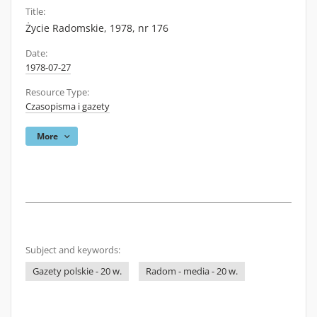
Title:
Życie Radomskie, 1978, nr 176
Date:
1978-07-27
Resource Type:
Czasopisma i gazety
More
Subject and keywords:
Gazety polskie - 20 w.
Radom - media - 20 w.