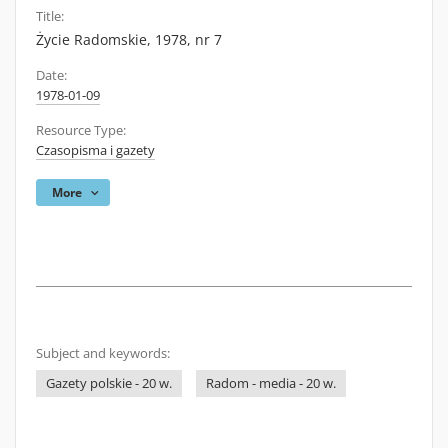
Title:
Życie Radomskie, 1978, nr 7
Date:
1978-01-09
Resource Type:
Czasopisma i gazety
More
Subject and keywords:
Gazety polskie - 20 w.
Radom - media - 20 w.