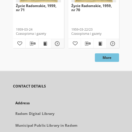
Życie Radomskie, 1959,
Życie Radomskie, 1959,
Życ
nr 71
nr 70
nr 
1959-03-24
1959-03-22/23
195
Czasopisma i gazety
Czasopisma i gazety
Cza
More
CONTACT DETAILS
Address
Radom Digital Library
Municipal Public Library in Radom