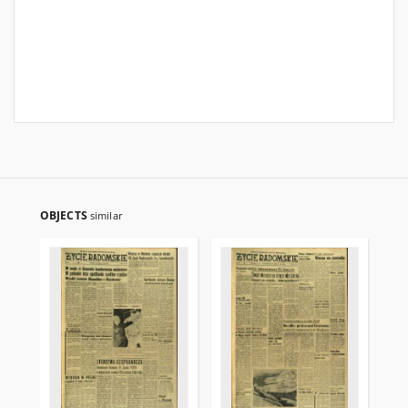
OBJECTS
similar