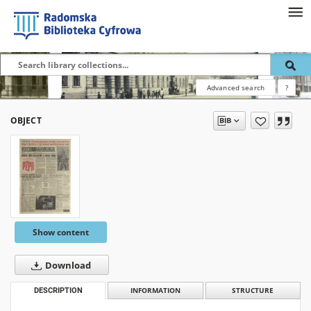
Advanced search
?
OBJECT
Show content
Download
DESCRIPTION
INFORMATION
STRUCTURE