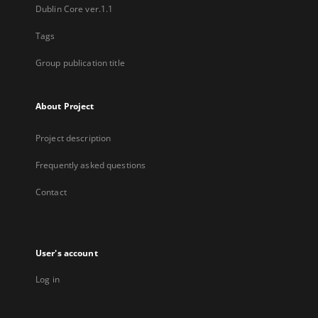
Dublin Core ver.1.1
Tags
Group publication title
About Project
Project description
Frequently asked questions
Contact
User's account
Log in