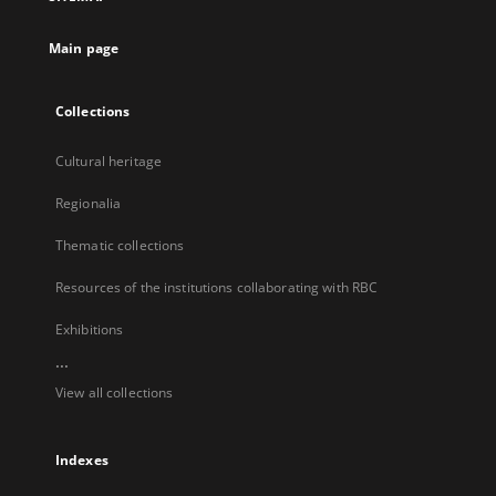
new
tab
Main page
Collections
Cultural heritage
Regionalia
Thematic collections
Resources of the institutions collaborating with RBC
Exhibitions
...
View all collections
Indexes