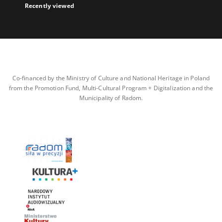
Recently viewed
Co-financed by the Ministry of Culture and National Heritage in Poland
from the Promotion Fund, Multi-Cultural Program + Digitalization and the
Municipality of Radom.