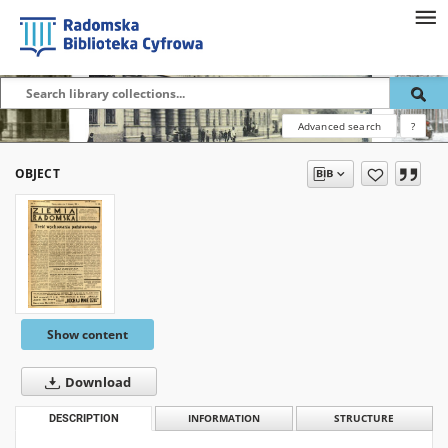
Advanced search
?
OBJECT
Show content
Download
DESCRIPTION
INFORMATION
STRUCTURE