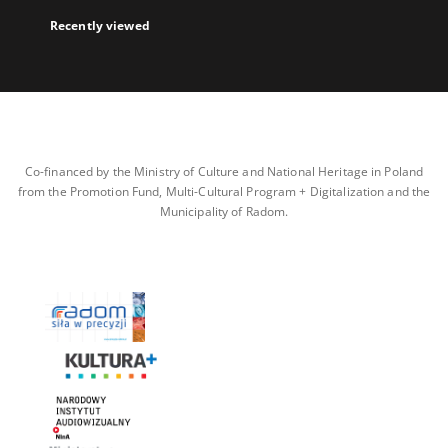
Recently viewed
Co-financed by the Ministry of Culture and National Heritage in Poland
from the Promotion Fund, Multi-Cultural Program + Digitalization and the
Municipality of Radom.