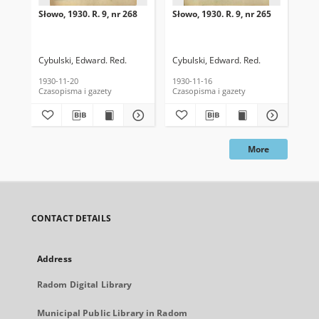
Słowo, 1930. R. 9, nr 268
Słowo, 1930. R. 9, nr 265
Sło
Cybulski, Edward. Red.
Cybulski, Edward. Red.
Cyb
1930-11-20
1930-11-16
193
Czasopisma i gazety
Czasopisma i gazety
Cza
More
CONTACT DETAILS
Address
Radom Digital Library
Municipal Public Library in Radom