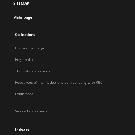
SITEMAP
new
tab
Main page
Collections
Cultural heritage
Regionalia
Thematic collections
Resources of the institutions collaborating with RBC
Exhibitions
...
View all collections
Indexes