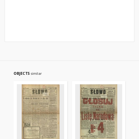
OBJECTS
similar