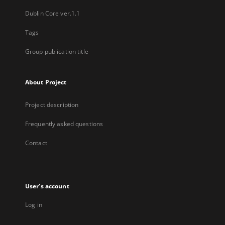
Dublin Core ver.1.1
Tags
Group publication title
About Project
Project description
Frequently asked questions
Contact
User's account
Log in