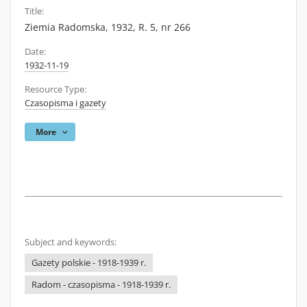
Title:
Ziemia Radomska, 1932, R. 5, nr 266
Date:
1932-11-19
Resource Type:
Czasopisma i gazety
More
Subject and keywords:
Gazety polskie - 1918-1939 r.
Radom - czasopisma - 1918-1939 r.