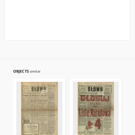
OBJECTS
similar