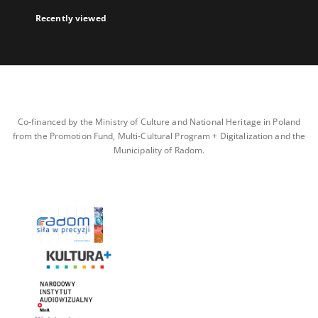
Recently viewed
Co-financed by the Ministry of Culture and National Heritage in Poland
from the Promotion Fund, Multi-Cultural Program + Digitalization and the
Municipality of Radom.