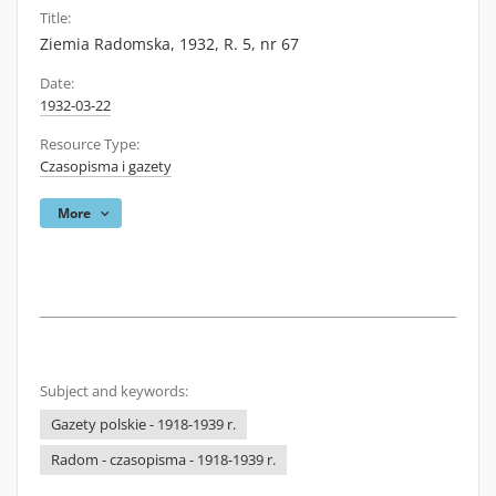
Title:
Ziemia Radomska, 1932, R. 5, nr 67
Date:
1932-03-22
Resource Type:
Czasopisma i gazety
More
Subject and keywords:
Gazety polskie - 1918-1939 r.
Radom - czasopisma - 1918-1939 r.