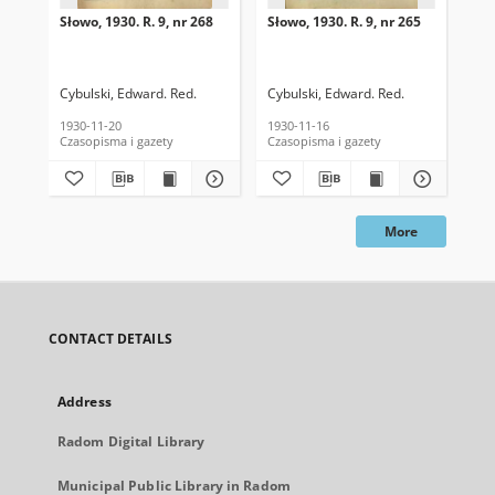
Słowo, 1930. R. 9, nr 268
Słowo, 1930. R. 9, nr 265
Sło
Cybulski, Edward. Red.
Cybulski, Edward. Red.
Cyb
1930-11-20
1930-11-16
193
Czasopisma i gazety
Czasopisma i gazety
Cza
More
CONTACT DETAILS
Address
Radom Digital Library
Municipal Public Library in Radom