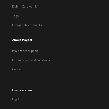
Dublin Core ver.1.1
Tags
Group publication title
About Project
Project description
Frequently asked questions
Contact
User's account
Log in