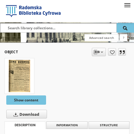
Advanced search
?
OBJECT
Show content
Download
DESCRIPTION
INFORMATION
STRUCTURE