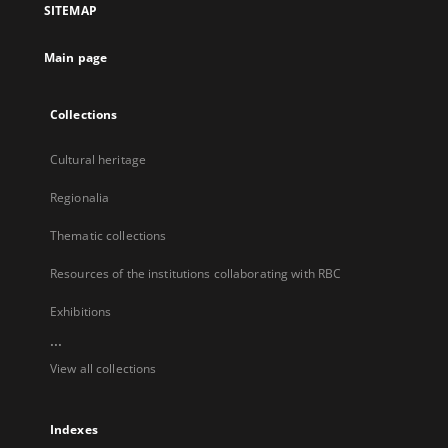
SITEMAP
new
tab
Main page
Collections
Cultural heritage
Regionalia
Thematic collections
Resources of the institutions collaborating with RBC
Exhibitions
...
View all collections
Indexes