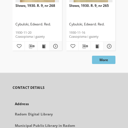
Słowo, 1930. R. 9, nr 268
Słowo, 1930. R. 9, nr 265
Sło
Cybulski, Edward. Red.
Cybulski, Edward. Red.
Cyb
1930-11-20
1930-11-16
193
Czasopisma i gazety
Czasopisma i gazety
Cza
More
CONTACT DETAILS
Address
Radom Digital Library
Municipal Public Library in Radom