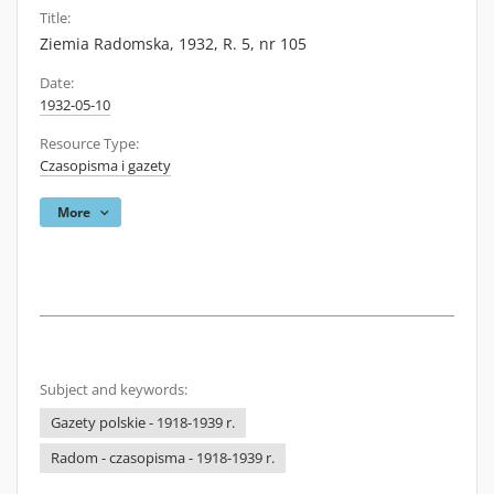
Title:
Ziemia Radomska, 1932, R. 5, nr 105
Date:
1932-05-10
Resource Type:
Czasopisma i gazety
More
Subject and keywords:
Gazety polskie - 1918-1939 r.
Radom - czasopisma - 1918-1939 r.