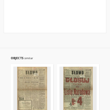
OBJECTS
similar