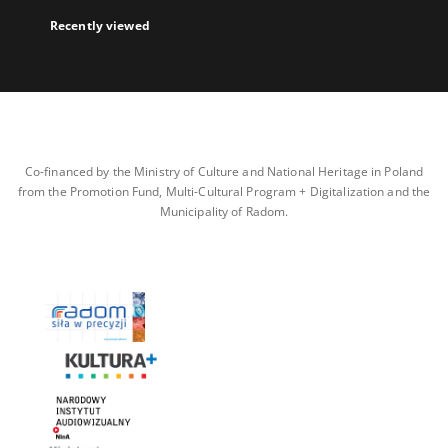
Recently viewed
Co-financed by the Ministry of Culture and National Heritage in Poland
from the Promotion Fund, Multi-Cultural Program + Digitalization and the
Municipality of Radom.