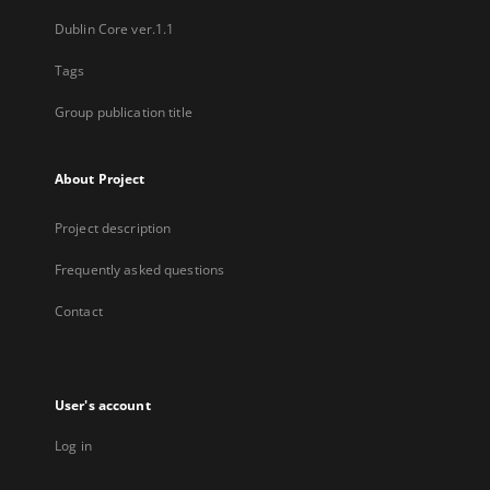
Dublin Core ver.1.1
Tags
Group publication title
About Project
Project description
Frequently asked questions
Contact
User's account
Log in