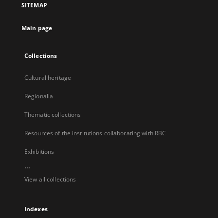
SITEMAP
new
tab
Main page
Collections
Cultural heritage
Regionalia
Thematic collections
Resources of the institutions collaborating with RBC
Exhibitions
...
View all collections
Indexes