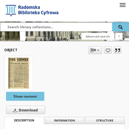
Advanced search
?
OBJECT
Show content
Download
DESCRIPTION
INFORMATION
STRUCTURE