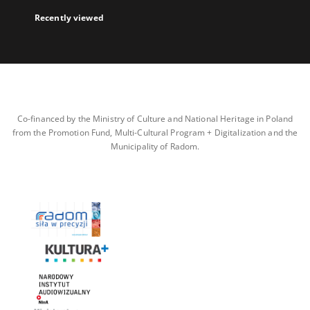
Recently viewed
Co-financed by the Ministry of Culture and National Heritage in Poland
from the Promotion Fund, Multi-Cultural Program + Digitalization and the
Municipality of Radom.