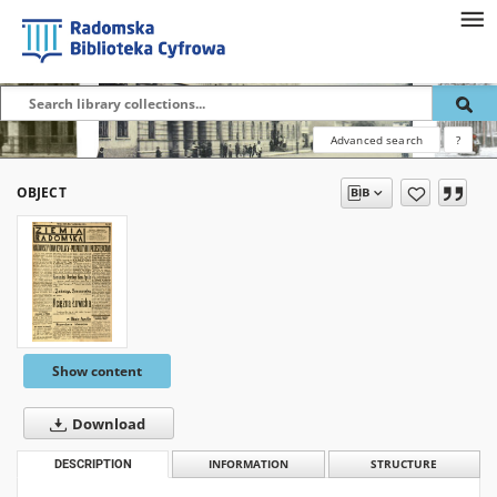
Advanced search
?
OBJECT
Show content
Download
DESCRIPTION
INFORMATION
STRUCTURE