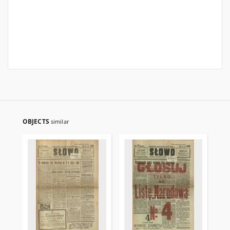
OBJECTS
similar