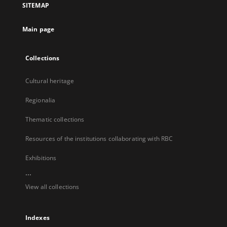
SITEMAP
new
tab
Main page
Collections
Cultural heritage
Regionalia
Thematic collections
Resources of the institutions collaborating with RBC
Exhibitions
...
View all collections
Indexes