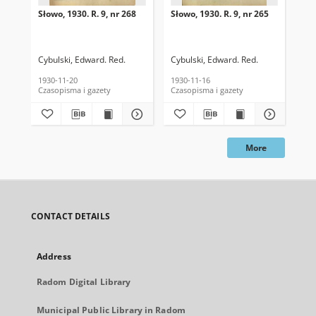
Słowo, 1930. R. 9, nr 268
Słowo, 1930. R. 9, nr 265
Sło
Cybulski, Edward. Red.
Cybulski, Edward. Red.
Cyb
1930-11-20
1930-11-16
193
Czasopisma i gazety
Czasopisma i gazety
Cza
More
CONTACT DETAILS
Address
Radom Digital Library
Municipal Public Library in Radom