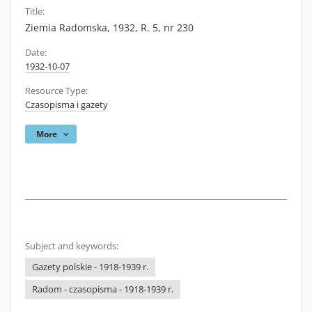
Title:
Ziemia Radomska, 1932, R. 5, nr 230
Date:
1932-10-07
Resource Type:
Czasopisma i gazety
More
Subject and keywords:
Gazety polskie - 1918-1939 r.
Radom - czasopisma - 1918-1939 r.