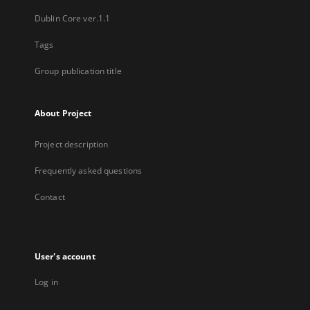
Dublin Core ver.1.1
Tags
Group publication title
About Project
Project description
Frequently asked questions
Contact
User's account
Log in