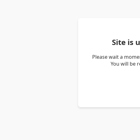
Site is
Please wait a momen
You will be 