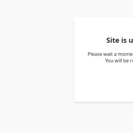
Site is
Please wait a momen
You will be 