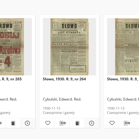
 R. 9, nr 265
Słowo, 1930. R. 9, nr 264
Słowo, 1930. R. 9,
ward. Red.
Cybulski, Edward. Red.
Cybulski, Edward. 
1930-11-15
1930-11-13
 gazety
Czasopisma i gazety
Czasopisma i gazety