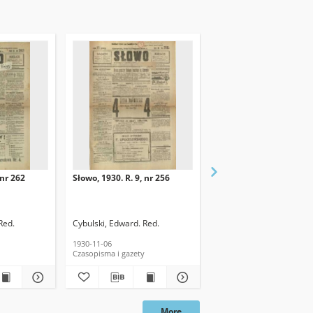
 nr 262
Słowo, 1930. R. 9, nr 256
Słowo, 1930. R. 9, nr 26
Red.
Cybulski, Edward. Red.
Cybulski, Edward. Red.
1930-11-06
1930-11-11
Czasopisma i gazety
Czasopisma i gazety
More