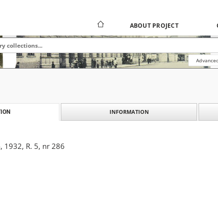
ABOUT PROJECT
Advanced
INFORMATION
ION
 1932, R. 5, nr 286