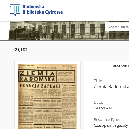
OBJECT
DESCRIPT
Title:
Ziemia Radomska,
Date:
1932-12-14
Resource Type:
Czasopisma i gazety