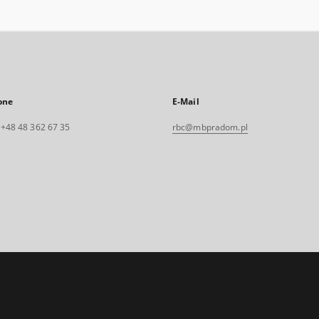
one
E-Mail
. +48 48 362 67 35
rbc@mbpradom.pl