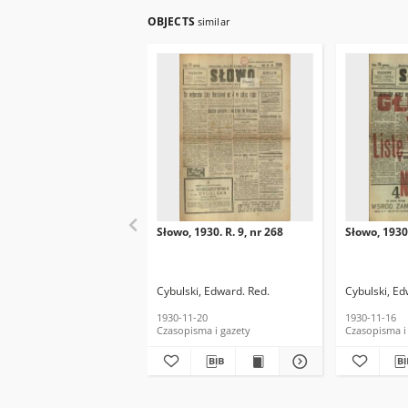
OBJECTS
similar
Słowo, 1930. R. 9, nr 268
Słowo, 1930.
Cybulski, Edward. Red.
Cybulski, Ed
1930-11-20
1930-11-16
Czasopisma i gazety
Czasopisma i