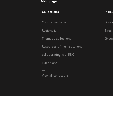
Main page
Collections
Inde
Cultural heritage
Dubli
Regionalia
Tags
Thematic collections
Group
Resources of the institutions
collaborating with RBC
Exhibitions
...
View all collections