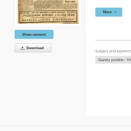
More
Show content
Download
Subject and keyword
Gazety polskie - 19