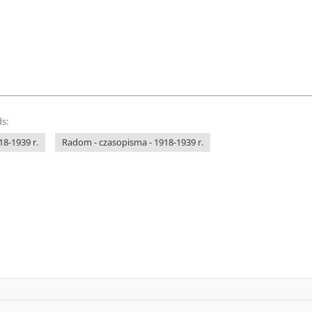
s:
18-1939 r.
Radom - czasopisma - 1918-1939 r.