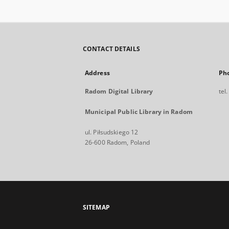
CONTACT DETAILS
Address
Ph
Radom Digital Library
tel
Municipal Public Library in Radom
ul. Piłsudskiego 12
26-600 Radom, Poland
SITEMAP