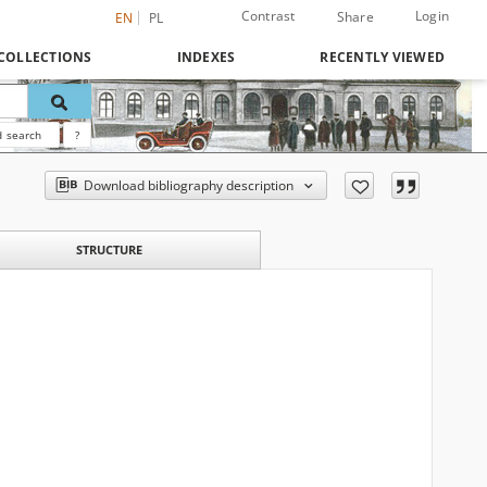
Contrast
Login
Share
EN
PL
COLLECTIONS
INDEXES
RECENTLY VIEWED
 search
?
Download bibliography description
STRUCTURE