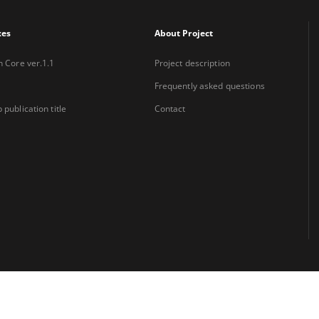
xes
About Project
n Core ver.1.1
Project description
Frequently asked questions
 publication title
Contact