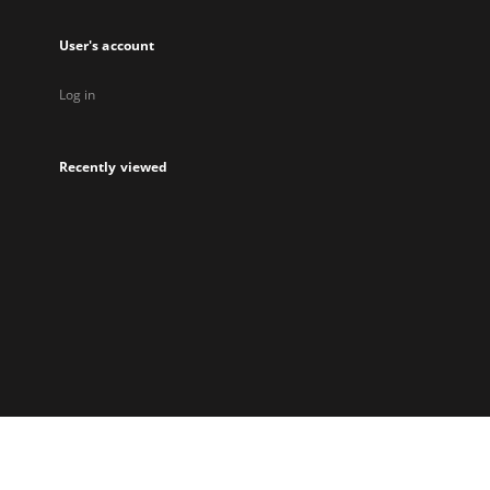
User's account
Log in
Recently viewed