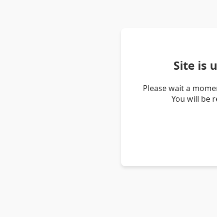
Site is
Please wait a momen
You will be 