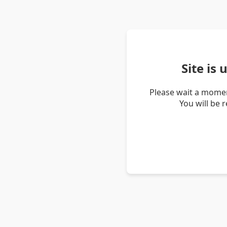
Site is
Please wait a momen
You will be 