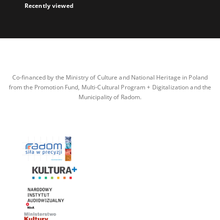
Recently viewed
Co-financed by the Ministry of Culture and National Heritage in Poland
from the Promotion Fund, Multi-Cultural Program + Digitalization and the
Municipality of Radom.