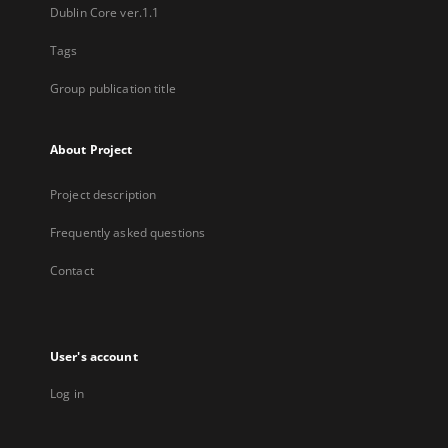
Dublin Core ver.1.1
Tags
Group publication title
About Project
Project description
Frequently asked questions
Contact
User's account
Log in