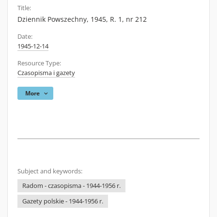
Title:
Dziennik Powszechny, 1945, R. 1, nr 212
Date:
1945-12-14
Resource Type:
Czasopisma i gazety
More
Subject and keywords:
Radom - czasopisma - 1944-1956 r.
Gazety polskie - 1944-1956 r.