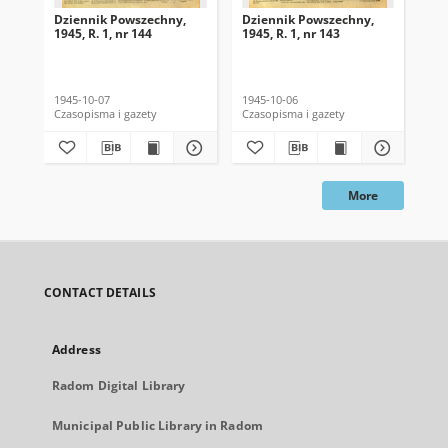
Dziennik Powszechny,
Dziennik Powszechny,
Dz
1945, R. 1, nr 144
1945, R. 1, nr 143
194
1945-10-07
1945-10-06
194
Czasopisma i gazety
Czasopisma i gazety
Cza
More
CONTACT DETAILS
Address
Radom Digital Library
Municipal Public Library in Radom