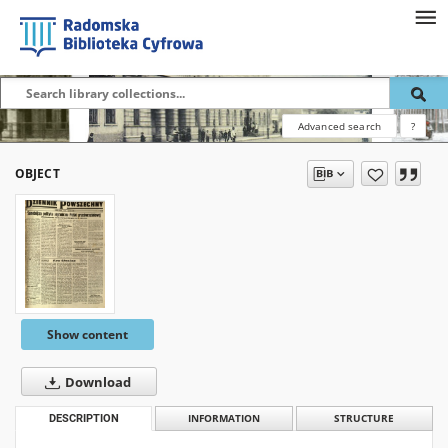
Advanced search
?
OBJECT
Show content
Download
DESCRIPTION
INFORMATION
STRUCTURE