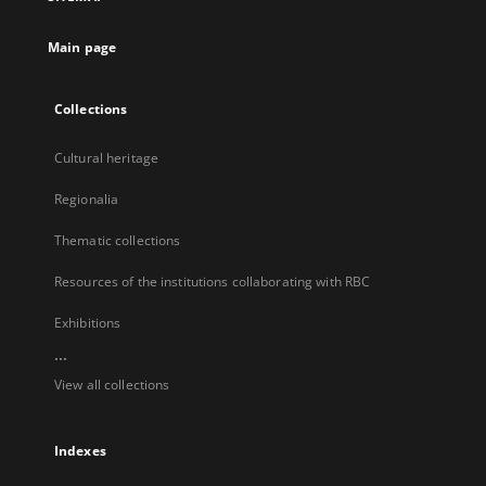
new
tab
Main page
Collections
Cultural heritage
Regionalia
Thematic collections
Resources of the institutions collaborating with RBC
Exhibitions
...
View all collections
Indexes