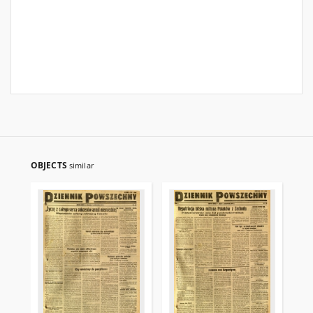
OBJECTS
similar