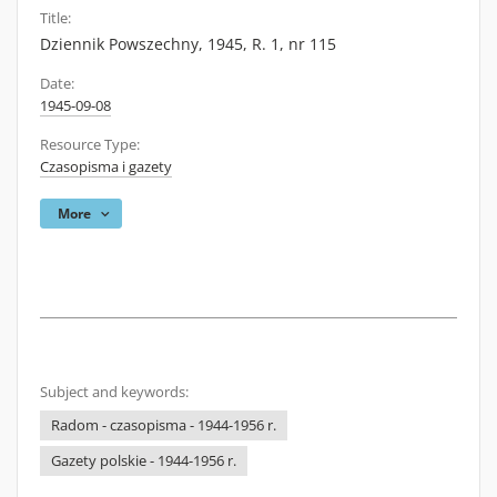
Title:
Dziennik Powszechny, 1945, R. 1, nr 115
Date:
1945-09-08
Resource Type:
Czasopisma i gazety
More
Subject and keywords:
Radom - czasopisma - 1944-1956 r.
Gazety polskie - 1944-1956 r.