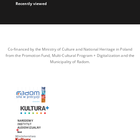
Recently viewed
Co-financed by the Ministry of Culture and National Heritage in Poland
from the Promotion Fund, Multi-Cultural Program + Digitalization and the
Municipality of Radom.