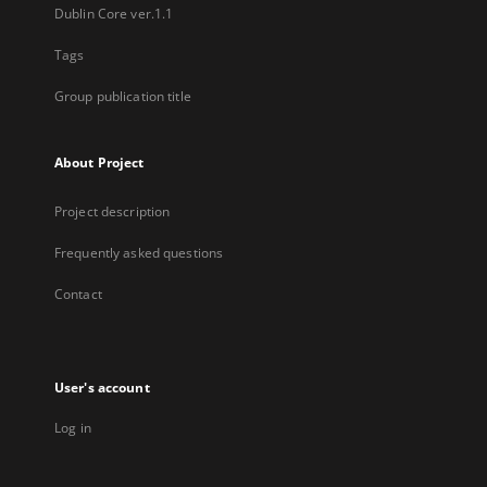
Dublin Core ver.1.1
Tags
Group publication title
About Project
Project description
Frequently asked questions
Contact
User's account
Log in