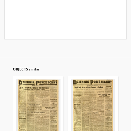
OBJECTS
similar