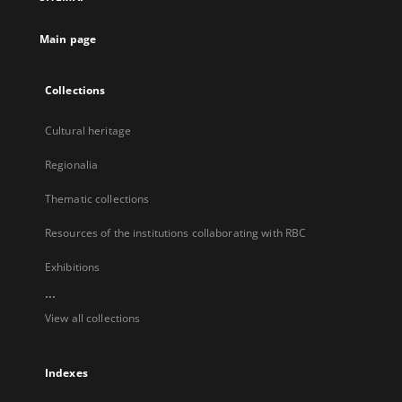
new
tab
Main page
Collections
Cultural heritage
Regionalia
Thematic collections
Resources of the institutions collaborating with RBC
Exhibitions
...
View all collections
Indexes