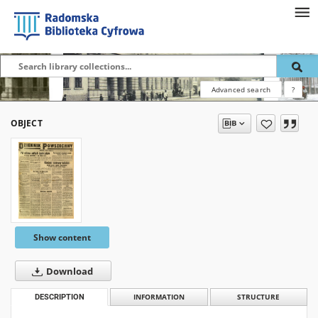
Advanced search
?
OBJECT
Show content
Download
DESCRIPTION
INFORMATION
STRUCTURE