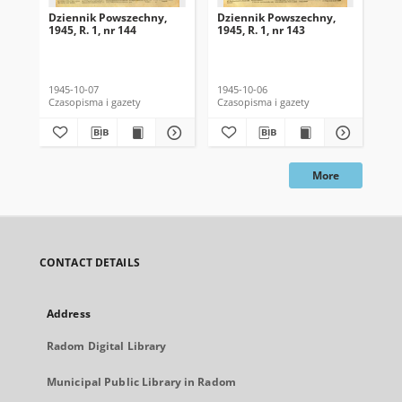
Dziennik Powszechny,
Dziennik Powszechny,
Dz
1945, R. 1, nr 144
1945, R. 1, nr 143
194
1945-10-07
1945-10-06
194
Czasopisma i gazety
Czasopisma i gazety
Cza
More
CONTACT DETAILS
Address
Radom Digital Library
Municipal Public Library in Radom