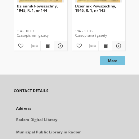
Dziennik Powszechny,
Dziennik Powszechny,
Dz
1945, R. 1, nr 144
1945, R. 1, nr 143
194
1945-10-07
1945-10-06
194
Czasopisma i gazety
Czasopisma i gazety
Cza
More
CONTACT DETAILS
Address
Radom Digital Library
Municipal Public Library in Radom