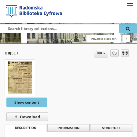
Advanced search
?
OBJECT
Show content
Download
DESCRIPTION
INFORMATION
STRUCTURE