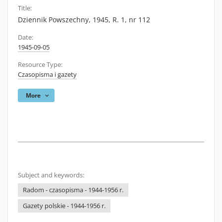
Title:
Dziennik Powszechny, 1945, R. 1, nr 112
Date:
1945-09-05
Resource Type:
Czasopisma i gazety
More
Subject and keywords:
Radom - czasopisma - 1944-1956 r.
Gazety polskie - 1944-1956 r.