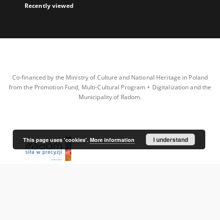
Recently viewed
Co-financed by the Ministry of Culture and National Heritage in Poland
from the Promotion Fund, Multi-Cultural Program + Digitalization and the
Municipality of Radom.
I understand
This page uses 'cookies'.
More information