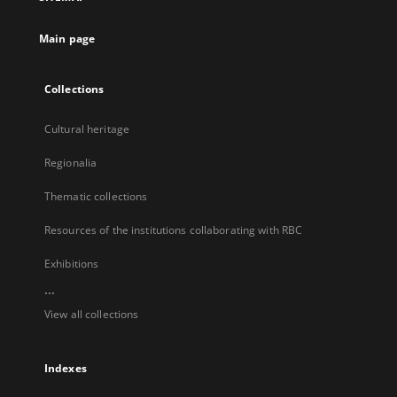
new
tab
Main page
Collections
Cultural heritage
Regionalia
Thematic collections
Resources of the institutions collaborating with RBC
Exhibitions
...
View all collections
Indexes