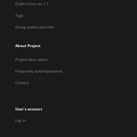
Dublin Core ver.1.1
Tags
Group publication title
About Project
Project description
Frequently asked questions
Contact
User's account
Log in