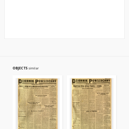
OBJECTS
similar