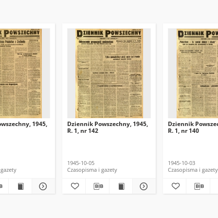
owszechny, 1945,
Dziennik Powszechny, 1945,
Dziennik Powszec
R. 1, nr 142
R. 1, nr 140
1945-10-05
1945-10-03
 gazety
Czasopisma i gazety
Czasopisma i gazety