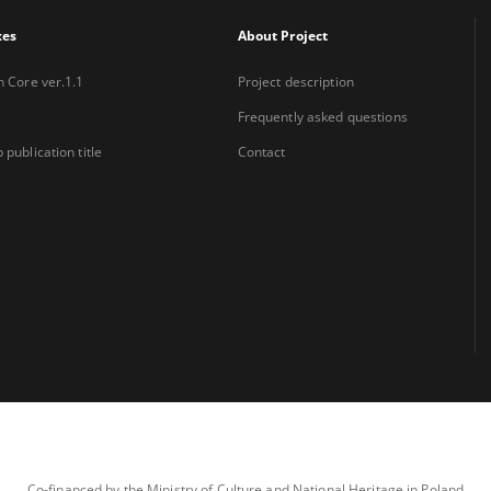
xes
About Project
n Core ver.1.1
Project description
Frequently asked questions
 publication title
Contact
Co-financed by the Ministry of Culture and National Heritage in Poland