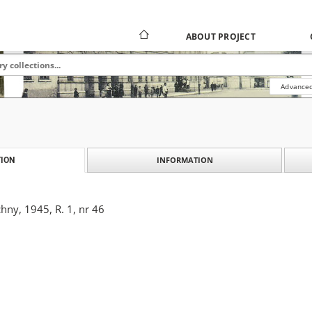
ABOUT PROJECT
Advanced
INFORMATION
ION
ny, 1945, R. 1, nr 46