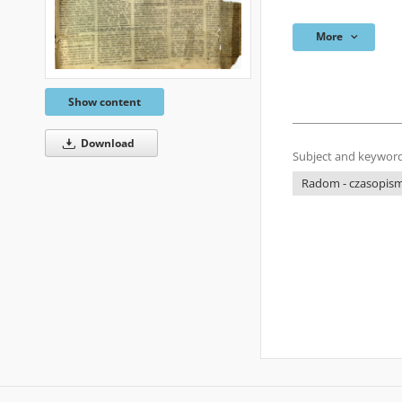
More
Show content
Download
Subject and keyword
Radom - czasopisma