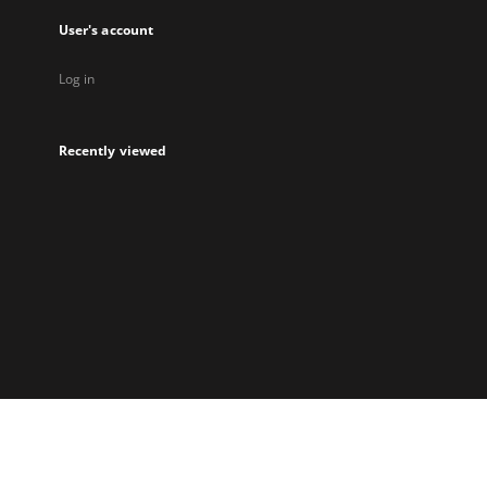
User's account
Log in
Recently viewed