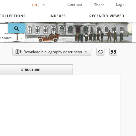
Contrast
Login
Share
EN
PL
COLLECTIONS
INDEXES
RECENTLY VIEWED
 search
?
Download bibliography description
STRUCTURE