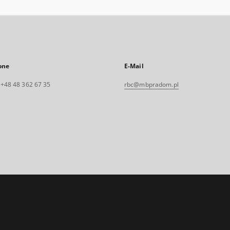
one
E-Mail
. +48 48 362 67 35
rbc@mbpradom.pl