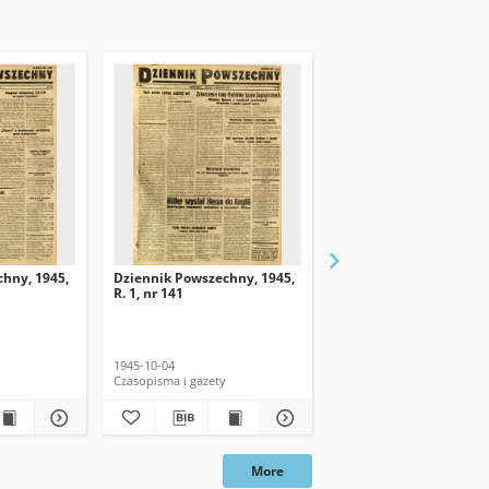
hny, 1945,
Dziennik Powszechny, 1945,
Dziennik Powszechny, 
R. 1, nr 141
R. 1, nr 139
1945-10-04
1945-10-02
Czasopisma i gazety
Czasopisma i gazety
More