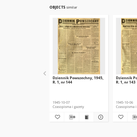
OBJECTS
similar
Dziennik Powszechny, 1945,
Dziennik P
R. 1, nr 144
R. 1, nr 143
1945-10-07
1945-10-06
Czasopisma i gazety
Czasopisma i