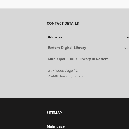
CONTACT DETAILS
Address
Ph
Radom Digital Library
tel
Municipal Public Library in Radom
ul. Piłsudskiego 12
26-600 Radom, Poland
SITEMAP
Main page