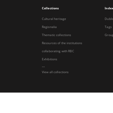
Collections
Inde
Cultural heritage
Dubli
Regionalia
Tags
Thematic collections
Group
Resources of the institutions
collaborating with RBC
Exhibitions
...
View all collections