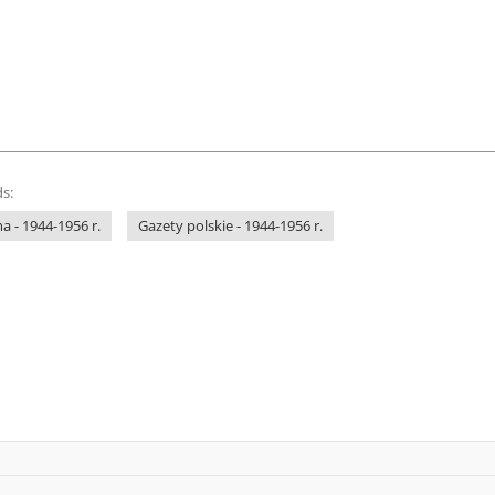
s:
 - 1944-1956 r.
Gazety polskie - 1944-1956 r.