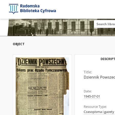
OBJECT
DESCRIPT
Title:
Dziennik Powszech
Date:
1945-07-01
Resource Type:
Czasopisma i gazety