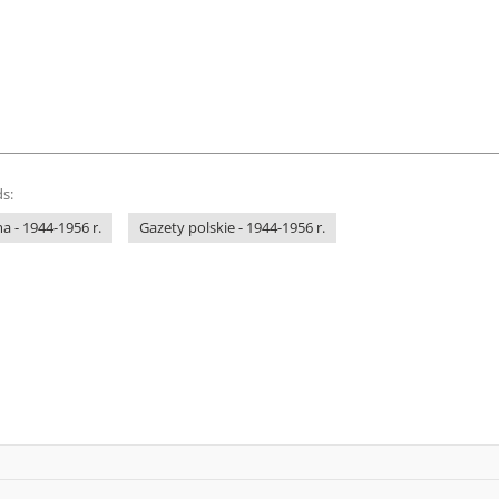
s:
 - 1944-1956 r.
Gazety polskie - 1944-1956 r.