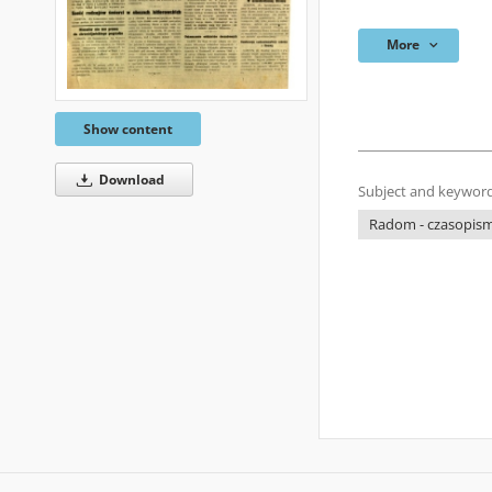
More
Show content
Download
Subject and keyword
Radom - czasopisma