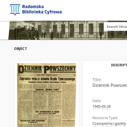
OBJECT
DESCRIPT
Title:
Dziennik Powszech
Date:
1945-05-28
Resource Type:
Czasopisma i gazety