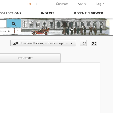
Contrast
Login
Share
EN
PL
COLLECTIONS
INDEXES
RECENTLY VIEWED
 search
?
Download bibliography description
STRUCTURE