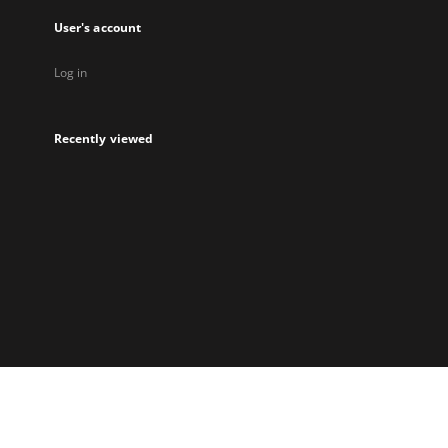
User's account
Log in
Recently viewed