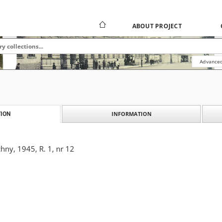
ABOUT PROJECT
Advanced
INFORMATION
ION
ny, 1945, R. 1, nr 12