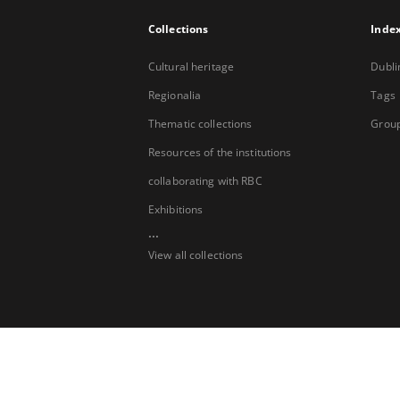
Collections
Inde
Cultural heritage
Dubli
Regionalia
Tags
Thematic collections
Group
Resources of the institutions
collaborating with RBC
Exhibitions
...
View all collections