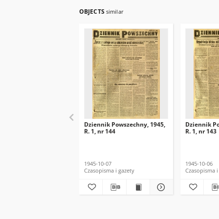
OBJECTS
similar
Dziennik Powszechny, 1945,
Dziennik P
R. 1, nr 144
R. 1, nr 143
1945-10-07
1945-10-06
Czasopisma i gazety
Czasopisma i