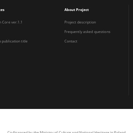
xes
About Project
n Core ver.1.1
Project description
Frequently asked questions
 publication title
Contact
Co-financed by the Ministry of Culture and National Heritage in Poland