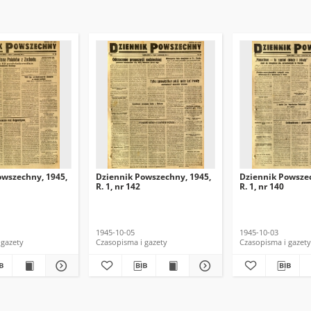
owszechny, 1945,
Dziennik Powszechny, 1945,
Dziennik Powszec
R. 1, nr 142
R. 1, nr 140
1945-10-05
1945-10-03
 gazety
Czasopisma i gazety
Czasopisma i gazety