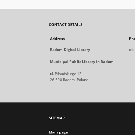
CONTACT DETAILS
Address
Ph
Radom Digital Library
tel
Municipal Public Library in Radom
ul. Piłsudskiego 12
26-600 Radom, Poland
SITEMAP
Main page