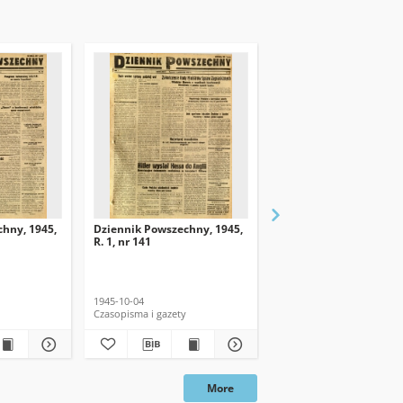
hny, 1945,
Dziennik Powszechny, 1945,
Dziennik Powszechny, 
R. 1, nr 141
R. 1, nr 139
1945-10-04
1945-10-02
Czasopisma i gazety
Czasopisma i gazety
More