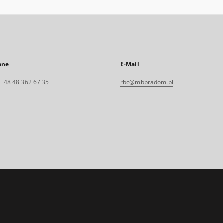
one
E-Mail
. +48 48 362 67 35
rbc@mbpradom.pl