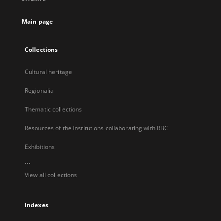
new
tab
Main page
Collections
Cultural heritage
Regionalia
Thematic collections
Resources of the institutions collaborating with RBC
Exhibitions
...
View all collections
Indexes