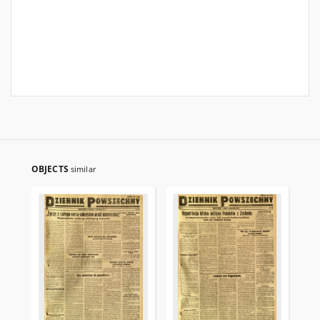
OBJECTS
similar