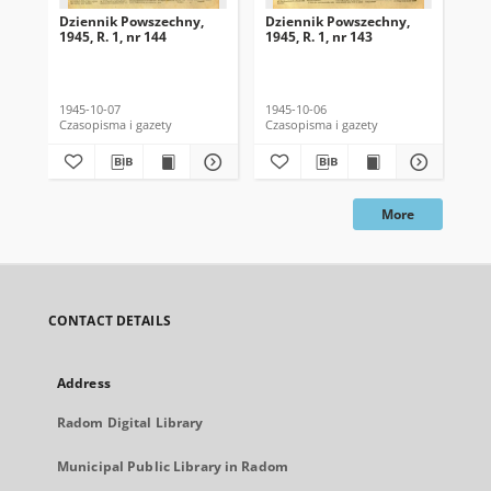
Dziennik Powszechny,
Dziennik Powszechny,
Dz
1945, R. 1, nr 144
1945, R. 1, nr 143
194
1945-10-07
1945-10-06
194
Czasopisma i gazety
Czasopisma i gazety
Cza
More
CONTACT DETAILS
Address
Radom Digital Library
Municipal Public Library in Radom