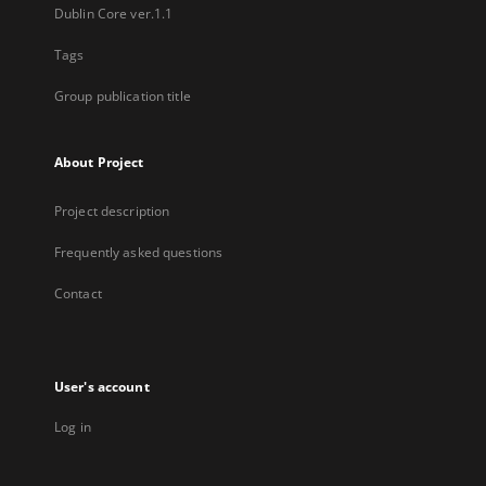
Dublin Core ver.1.1
Tags
Group publication title
About Project
Project description
Frequently asked questions
Contact
User's account
Log in