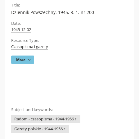
Title:
Dziennik Powszechny, 1945, R. 1, nr 200
Date:
1945-12-02
Resource Type:
Czasopisma i gazety
More
Subject and keywords:
Radom - czasopisma - 1944-1956 r.
Gazety polskie - 1944-1956 r.