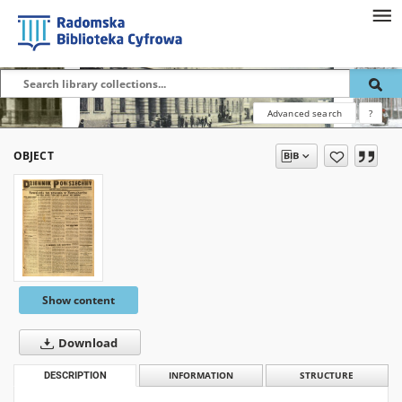
Advanced search
?
OBJECT
Show content
Download
DESCRIPTION
INFORMATION
STRUCTURE