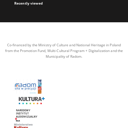
Recently viewed
Co-financed by the Ministry of Culture and National Heritage in Poland
from the Promotion Fund, Multi-Cultural Program + Digitalization and the
Municipality of Radom.